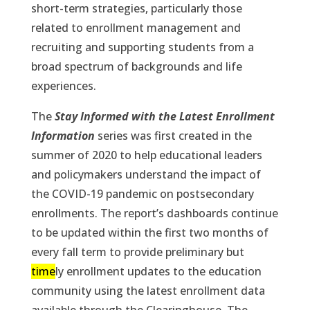
short-term strategies, particularly those
related to enrollment management and
recruiting and supporting students from a
broad spectrum of backgrounds and life
experiences.
The
Stay Informed with the Latest Enrollment
Information
series was first created in the
summer of 2020 to help educational leaders
and policymakers understand the impact of
the COVID-19 pandemic on postsecondary
enrollments. The report’s dashboards continue
to be updated within the first two months of
every fall term to provide preliminary but
time
ly enrollment updates to the education
community using the latest enrollment data