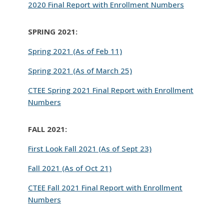
2020 Final Report with Enrollment Numbers
SPRING 2021:
Spring 2021 (As of Feb 11)
Spring 2021 (As of March 25)
CTEE Spring 2021 Final Report with Enrollment
Numbers
FALL 2021:
First Look Fall 2021 (As of Sept 23)
Fall 2021 (As of Oct 21)
CTEE Fall 2021 Final Report with Enrollment
Numbers