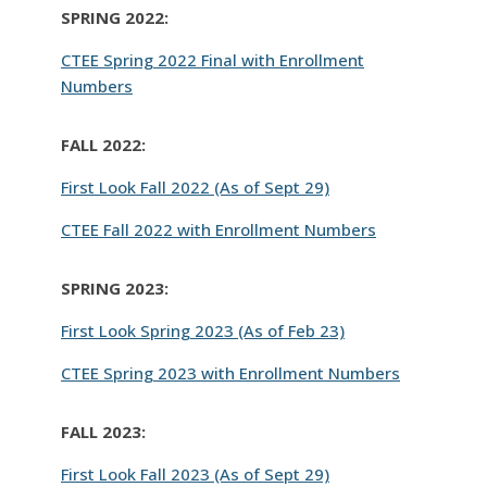
SPRING 2022:
CTEE Spring 2022 Final with Enrollment
Numbers
FALL 2022:
First Look Fall 2022 (As of Sept 29)
CTEE Fall 2022 with Enrollment Numbers
SPRING 2023:
First Look Spring 2023 (As of Feb 23)
CTEE Spring 2023 with Enrollment Numbers
FALL 2023:
First Look Fall 2023 (As of Sept 29)