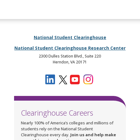
National Student Clearinghouse
National Student Clearinghouse Research Center
2300 Dulles Station Blvd., Suite 220
Herndon, VA 20171
Clearinghouse Careers
Nearly 100% of America’s colleges and millions of
students rely on the National Student
Clearinghouse every day.
Join us and help make