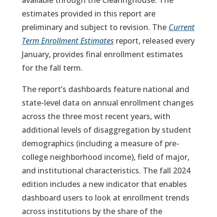
available through the Clearinghouse. The
estimates provided in this report are
preliminary and subject to revision. The
Current
Term Enrollment Estimates
report, released every
January, provides final enrollment estimates
for the fall term.
The report’s dashboards feature national and
state-level data on annual enrollment changes
across the three most recent years, with
additional levels of disaggregation by student
demographics (including a measure of pre-
college neighborhood income), field of major,
and institutional characteristics. The fall 2024
edition includes a new indicator that enables
dashboard users to look at enrollment trends
across institutions by the share of the