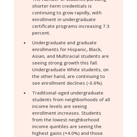
shorter-term credentials is
continuing to grow rapidly, with
enrollment in undergraduate
certificate programs increasing 7.3
percent.
Undergraduate and graduate
enrollments for Hispanic, Black,
Asian, and Multiracial students are
seeing strong growth this fall.
Undergraduate White students, on
the other hand, are continuing to
see enrollment declines (-0.6%).
Traditional-aged undergraduate
students from neighborhoods of all
income levels are seeing
enrollment increases. Students
from the lowest neighborhood
income quintiles are seeing the
highest gains (+4.0%) and those