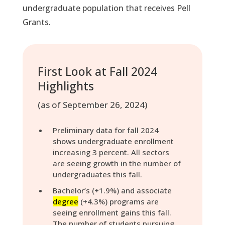
undergraduate population that receives Pell
Grants.
First Look at Fall 2024
Highlights
(as of September 26, 2024)
Preliminary data for fall 2024
shows undergraduate enrollment
increasing 3 percent. All sectors
are seeing growth in the number of
undergraduates this fall.
Bachelor’s (+1.9%) and associate
degree
(+4.3%) programs are
seeing enrollment gains this fall.
The number of students pursuing