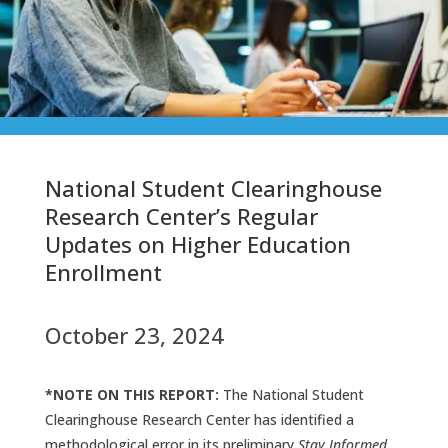
National Student Clearinghouse
Research Center’s Regular
Updates on Higher Education
Enrollment
October 23, 2024
*NOTE ON THIS REPORT:
The National Student
Clearinghouse Research Center has identified a
methodological error in its preliminary
Stay Informed