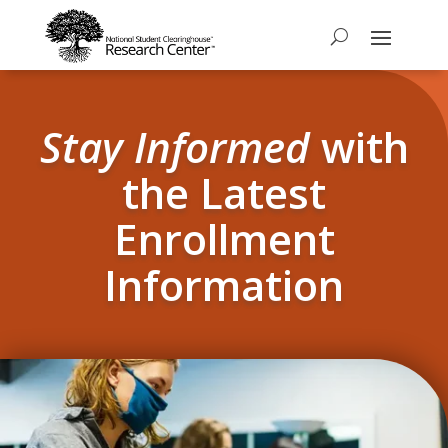
Stay Informed
with
the Latest
Enrollment
Information