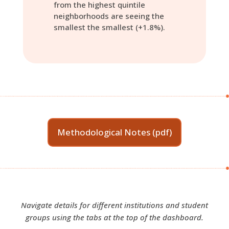
from the highest quintile
neighborhoods are seeing the
smallest the smallest (+1.8%).
Methodological Notes (pdf)
Navigate details for different institutions and student
groups using the tabs at the top of the dashboard.