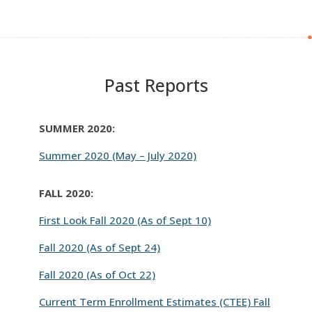
Past Reports
SUMMER 2020:
Summer 2020 (May – July 2020)
FALL 2020:
First Look Fall 2020 (As of Sept 10)
Fall 2020 (As of Sept 24)
Fall 2020 (As of Oct 22)
Current Term Enrollment Estimates (CTEE) Fall