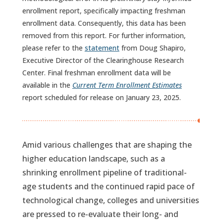
enrollment report, specifically impacting freshman
enrollment data. Consequently, this data has been
removed from this report. For further information,
please refer to the
statement
from Doug Shapiro,
Executive Director of the Clearinghouse Research
Center. Final freshman enrollment data will be
available in the
Current Term Enrollment Estimates
report scheduled for release on January 23, 2025.
Amid various challenges that are shaping the
higher education landscape, such as a
shrinking enrollment pipeline of traditional-
age students and the continued rapid pace of
technological change, colleges and universities
are pressed to re-evaluate their long- and