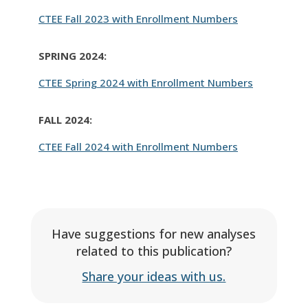
CTEE Fall 2023 with Enrollment Numbers
SPRING 2024:
CTEE Spring 2024 with Enrollment Numbers
FALL 2024:
CTEE Fall 2024 with Enrollment Numbers
Have suggestions for new analyses
related to this publication?
Share your ideas with us.