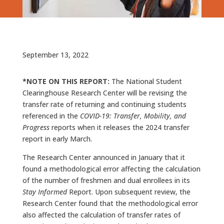
September 13, 2022
*NOTE ON THIS REPORT:
The National Student
Clearinghouse Research Center will be revising the
transfer rate of returning and continuing students
referenced in the
COVID-19: Transfer, Mobility, and
Progress
reports when it releases the 2024 transfer
report in early March.
The Research Center announced in January that it
found a methodological error affecting the calculation
of the number of freshmen and dual enrollees in its
Stay Informed
Report. Upon subsequent review, the
Research Center found that the methodological error
also affected the calculation of transfer rates of