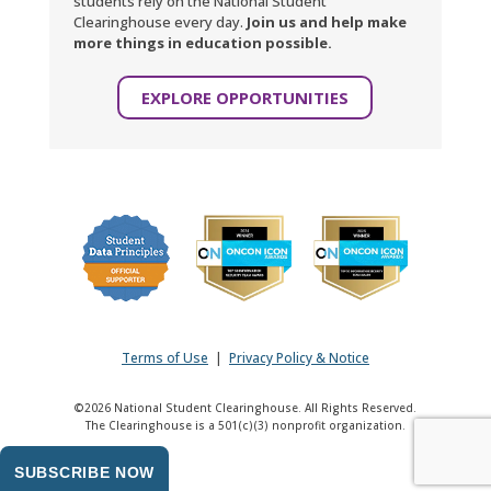
students rely on the National Student
Clearinghouse every day.
Join us and help make
more things in education possible.
EXPLORE OPPORTUNITIES
Terms of Use
|
Privacy Policy & Notice
©2026 National Student Clearinghouse. All Rights Reserved.
The Clearinghouse is a 501(c)(3) nonprofit organization.
SUBSCRIBE NOW