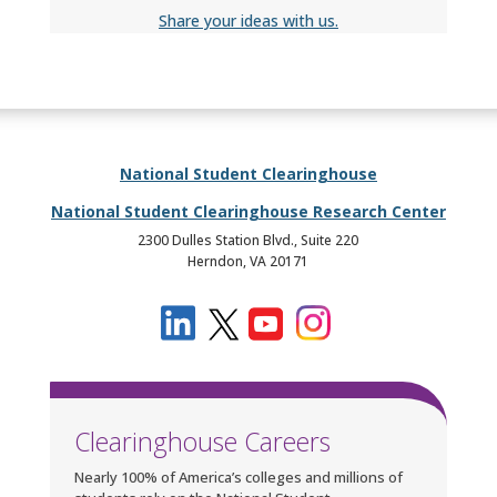
Share your ideas with us.
National Student Clearinghouse
National Student Clearinghouse Research Center
2300 Dulles Station Blvd., Suite 220
Herndon, VA 20171
Clearinghouse Careers
Nearly 100% of America’s colleges and millions of