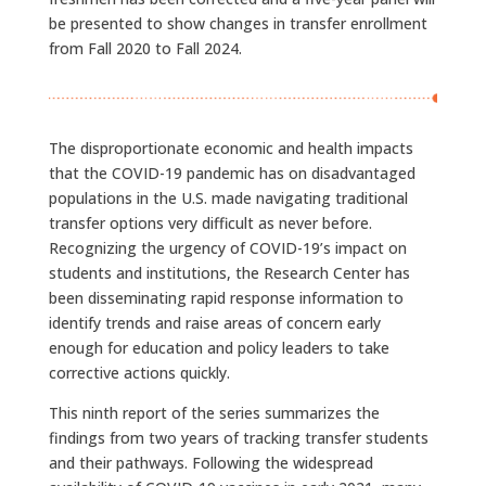
be presented to show changes in transfer enrollment
from Fall 2020 to Fall 2024.
The disproportionate economic and health impacts
that the COVID-19 pandemic has on disadvantaged
populations in the U.S. made navigating traditional
transfer options very difficult as never before.
Recognizing the urgency of COVID-19’s impact on
students and institutions, the Research Center has
been disseminating rapid response information to
identify trends and raise areas of concern early
enough for education and policy leaders to take
corrective actions quickly.
This ninth report of the series summarizes the
findings from two years of tracking transfer students
and their pathways. Following the widespread