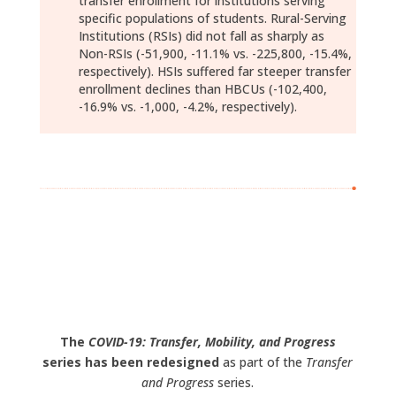
transfer enrollment for institutions serving
specific populations of students. Rural-Serving
Institutions (RSIs) did not fall as sharply as
Non-RSIs (-51,900, -11.1% vs. -225,800, -15.4%,
respectively). HSIs suffered far steeper transfer
enrollment declines than HBCUs (-102,400,
-16.9% vs. -1,000, -4.2%, respectively).
Download Report (pdf)
Data Download (xlsx)
The
COVID-19: Transfer, Mobility, and Progress
series has been redesigned
as part of the
Transfer
and Progress
series.