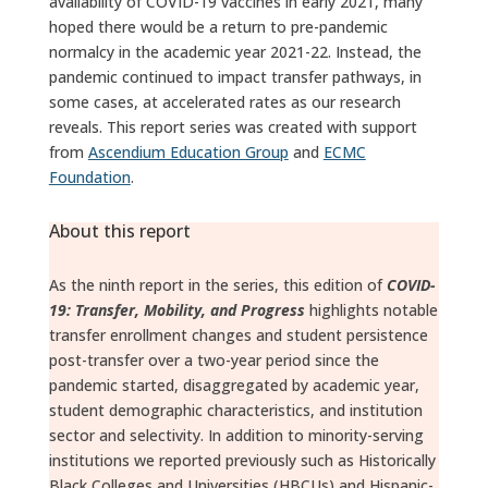
availability of COVID-19 vaccines in early 2021, many
hoped there would be a return to pre-pandemic
normalcy in the academic year 2021-22. Instead, the
pandemic continued to impact transfer pathways, in
some cases, at accelerated rates as our research
reveals. This report series was created with support
from
Ascendium Education Group
and
ECMC
Foundation
.
About this report
As the ninth report in the series, this edition of
COVID-
19: Transfer, Mobility, and Progress
highlights notable
transfer enrollment changes and student persistence
post-transfer over a two-year period since the
pandemic started, disaggregated by academic year,
student demographic characteristics, and institution
sector and selectivity. In addition to minority-serving
institutions we reported previously such as Historically
Black Colleges and Universities (HBCUs) and Hispanic-