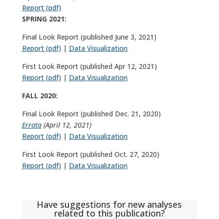
Report (pdf)
SPRING 2021:
Final Look Report (published June 3, 2021)
Report (pdf)
|
Data Visualization
First Look Report (published Apr 12, 2021)
Report (pdf)
|
Data Visualization
FALL 2020:
Final Look Report (published Dec. 21, 2020)
Errata
(April 12, 2021)
Report (pdf)
|
Data Visualization
First Look Report (published Oct. 27, 2020)
Report (pdf)
|
Data Visualization
Have suggestions for new analyses
related to this publication?