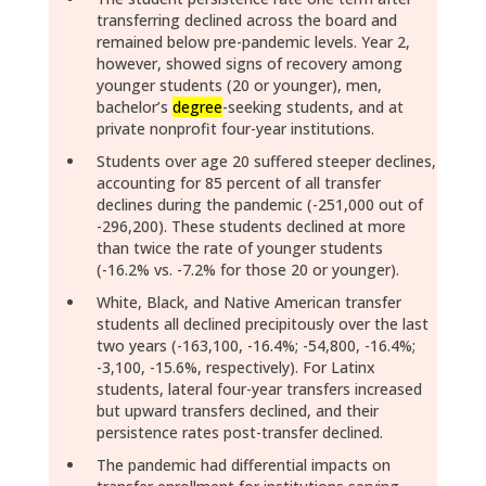
transferring declined across the board and
remained below pre-pandemic levels. Year 2,
however, showed signs of recovery among
younger students (20 or younger), men,
bachelor’s
degree
-seeking students, and at
private nonprofit four-year institutions.
Students over age 20 suffered steeper declines,
accounting for 85 percent of all transfer
declines during the pandemic (-251,000 out of
-296,200). These students declined at more
than twice the rate of younger students
(-16.2% vs. -7.2% for those 20 or younger).
White, Black, and Native American transfer
students all declined precipitously over the last
two years (-163,100, -16.4%; -54,800, -16.4%;
-3,100, -15.6%, respectively). For Latinx
students, lateral four-year transfers increased
but upward transfers declined, and their
persistence rates post-transfer declined.
The pandemic had differential impacts on