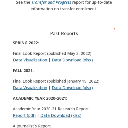
See the
Transfer and Progress
report for up-to-date
information on transfer enrollment.
Past Reports
SPRING 2022:
Final Look Report (published May 3, 2022)
Data Visualization
|
Data Download (xlsx)
FALL 2021:
Final Look Report (published January 19, 2022)
Data Visualization
|
Data Download (xlsx)
ACADEMIC YEAR 2020-2021:
Academic Year 2020-21 Research Report
Report (pdf)
|
Data Download (xlsx)
A Journalist’s Report