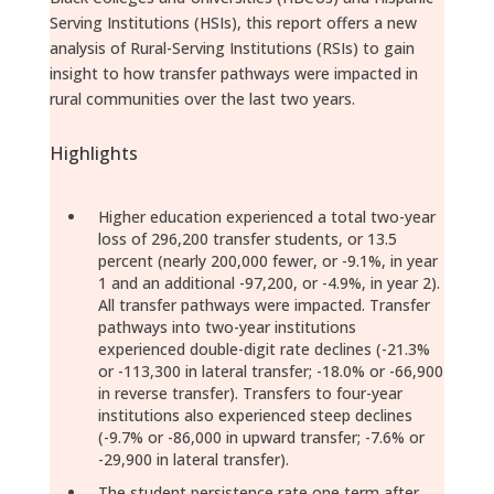
Serving Institutions (HSIs), this report offers a new
analysis of Rural-Serving Institutions (RSIs) to gain
insight to how transfer pathways were impacted in
rural communities over the last two years.
Highlights
Higher education experienced a total two-year
loss of 296,200 transfer students, or 13.5
percent (nearly 200,000 fewer, or -9.1%, in year
1 and an additional -97,200, or -4.9%, in year 2).
All transfer pathways were impacted. Transfer
pathways into two-year institutions
experienced double-digit rate declines (-21.3%
or -113,300 in lateral transfer; -18.0% or -66,900
in reverse transfer). Transfers to four-year
institutions also experienced steep declines
(-9.7% or -86,000 in upward transfer; -7.6% or
-29,900 in lateral transfer).
The student persistence rate one term after