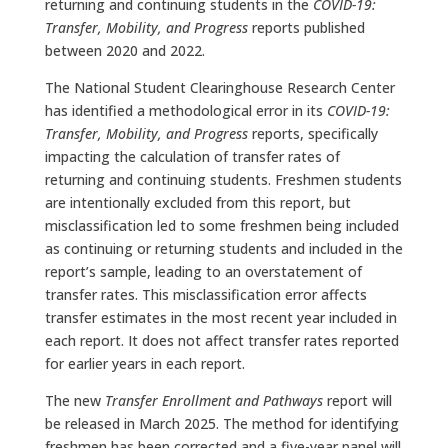
returning and continuing students in the
COVID-19:
Transfer, Mobility, and Progress
reports published
between 2020 and 2022.
The National Student Clearinghouse Research Center
has identified a methodological error in its
COVID-19:
Transfer, Mobility, and Progress
reports, specifically
impacting the calculation of transfer rates of
returning and continuing students. Freshmen students
are intentionally excluded from this report, but
misclassification led to some freshmen being included
as continuing or returning students and included in the
report’s sample, leading to an overstatement of
transfer rates. This misclassification error affects
transfer estimates in the most recent year included in
each report. It does not affect transfer rates reported
for earlier years in each report.
The new
Transfer Enrollment and Pathways
report will
be released in March 2025. The method for identifying
freshmen has been corrected and a five-year panel will