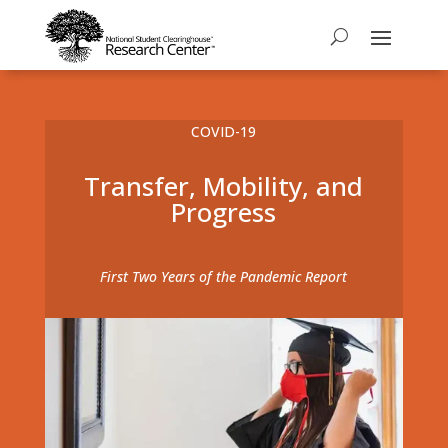
COVID-19
Transfer, Mobility, and
Progress
First Two Years of the Pandemic Report