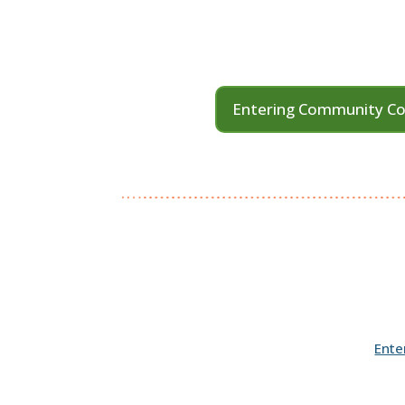
Entering Community Co
Ente