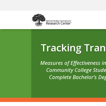
Tracking Tran
Measures of Effectiveness i
Community College Stude
Complete Bachelor’s De