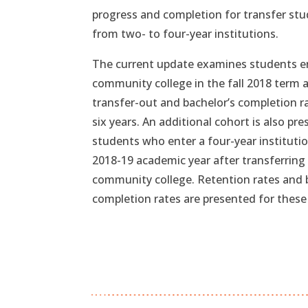
progress and completion for transfer st
from two- to four-year institutions.
The current update examines students e
community college in the fall 2018 term 
transfer-out and bachelor’s completion r
six years. An additional cohort is also pr
students who enter a four-year institutio
2018-19 academic year after transferring
community college. Retention rates and 
completion rates are presented for these