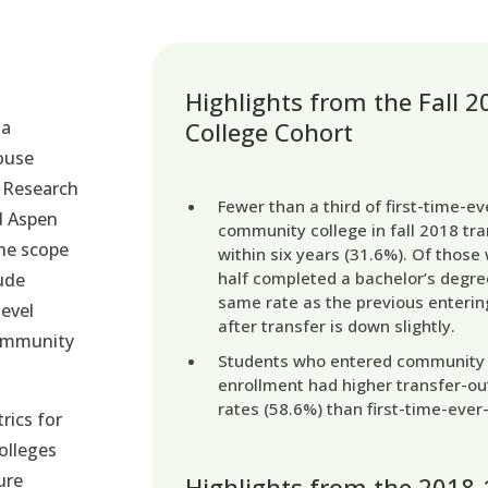
Highlights from the Fall
 a
College Cohort
house
 Research
Fewer than a third of first-time-e
d Aspen
community college in fall 2018 tra
The scope
within six years (31.6%). Of those 
half completed a bachelor’s degre
ude
same rate as the previous enterin
level
after transfer is down slightly.
community
Students who entered community co
enrollment had higher transfer-ou
rates (58.6%) than first-time-ever
rics for
olleges
ure
Highlights from the 2018