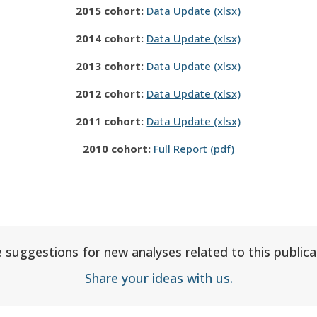
2015 cohort:
Data Update (xlsx)
2014 cohort:
Data Update (xlsx)
2013 cohort:
Data Update (xlsx)
2012 cohort:
Data Update (xlsx)
2011 cohort:
Data Update (xlsx)
2010 cohort:
Full Report (pdf)
 suggestions for new analyses related to this publica
Share your ideas with us.