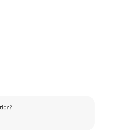
tion?