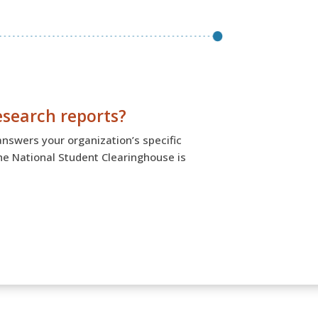
esearch reports?
answers your organization’s specific
the National Student Clearinghouse is