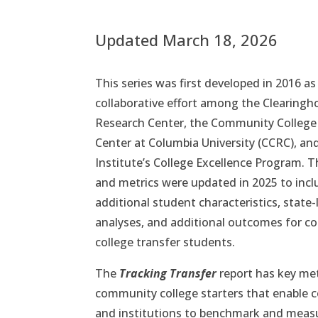
Updated March 18, 2026
This series was first developed in 2016 as
collaborative effort among the Clearing
Research Center, the Community College
Center at Columbia University (CCRC), an
Institute’s College Excellence Program. 
and metrics were updated in 2025 to incl
additional student characteristics, state-
analyses, and additional outcomes for 
college transfer students.
The
Tracking Transfer
report has key met
community college starters that enable c
and institutions to benchmark and meas