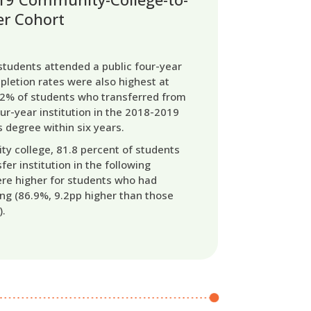
er Cohort
tudents attended a public four-year
mpletion rates were also highest at
1.2% of students who transferred from
ur-year institution in the 2018-2019
 degree within six years.
ty college, 81.8 percent of students
fer institution in the following
ere higher for students who had
ng (86.9%, 9.2pp higher than those
).