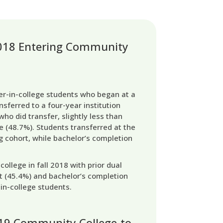
 2018 Entering Community
ver-in-college students who began at a
nsferred to a four-year institution
who did transfer, slightly less than
e (48.7%). Students transferred at the
g cohort, while bachelor’s completion
llege in fall 2018 with prior dual
t (45.4%) and bachelor’s completion
-in-college students.
-19 Community-College-to-