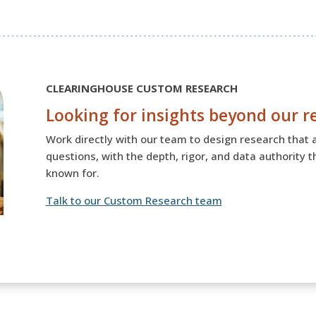
CLEARINGHOUSE CUSTOM RESEARCH
Looking for insights beyond our r
Work directly with our team to design research that 
questions, with the depth, rigor, and data authority 
known for.
Talk to our Custom Research team