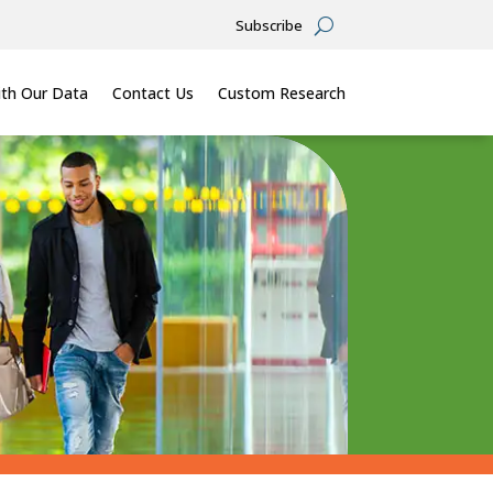
Subscribe
th Our Data
Contact Us
Custom Research