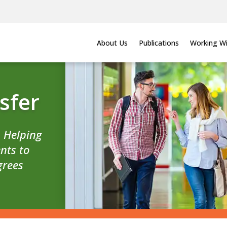
About Us
Publications
Working Wi
sfer
n Helping
nts to
grees