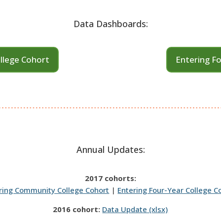
Data Dashboards:
llege Cohort
Entering Fo
Annual Updates:
2017 cohorts:
ring Community College Cohort
|
Entering Four-Year College C
2016 cohort:
Data Update (xlsx)