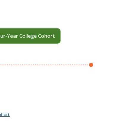
ur-Year College Cohort
ohort