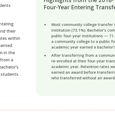
udents
Four-Year Entering Transf
ntering
Most community college transfer s
institution (73.1%). Bachelor’s co
and their
public four-year institutions — 7
ates within
a community college to a public fo
esented:
academic year earned a bachelor’s
n in the
After transferring from a communi
 from a
re-enrolled at their four-year trans
academic year. Retention rates w
bachelor’s
earned an award before transferri
 students.
who transferred without an award