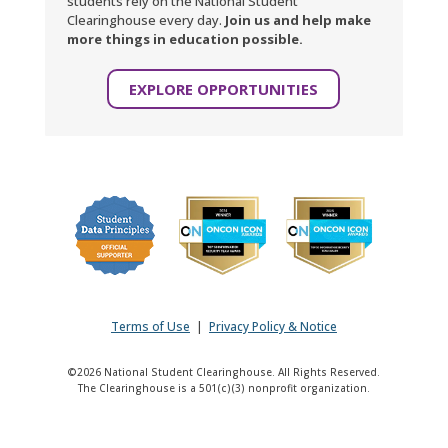
students rely on the National Student
Clearinghouse every day.
Join us and help make
more things in education possible.
EXPLORE OPPORTUNITIES
Terms of Use
|
Privacy Policy & Notice
©2026 National Student Clearinghouse. All Rights Reserved.
The Clearinghouse is a 501(c)(3) nonprofit organization.