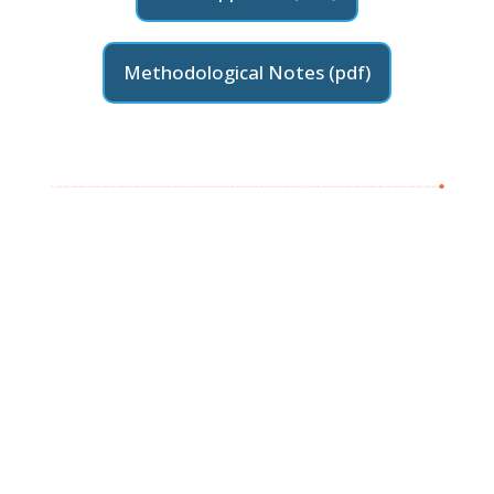
Methodological Notes (pdf)