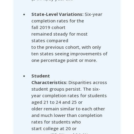
State-Level Variations:
Six-year
completion rates for the
fall 2019 cohort
remained steady for most
states compared
to the previous cohort, with only
ten states seeing improvements of
one percentage point or more.
Student
Characteristics:
Disparities across
student groups persist. The six-
year completion rates for students
aged 21 to 24 and 25 or
older remain similar to each other
and much lower than completion
rates for students who
start college at 20 or