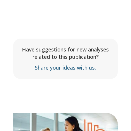
Have suggestions for new analyses
related to this publication?
Share your ideas with us.