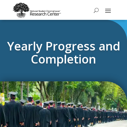
Yearly Progress and
Completion