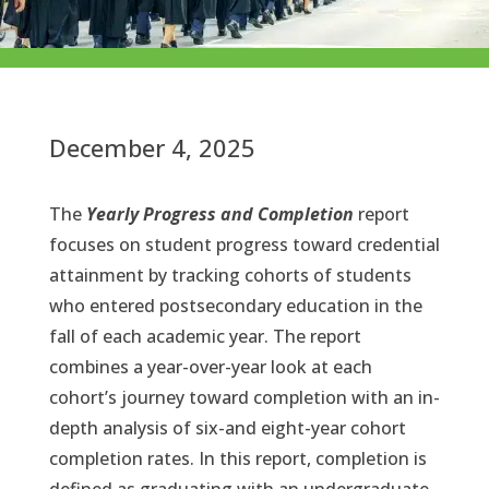
December 4, 2025
The
Yearly Progress and Completion
report
focuses on student progress toward credential
attainment by tracking cohorts of students
who entered postsecondary education in the
fall of each academic year. The report
combines a year-over-year look at each
cohort’s journey toward completion with an in-
depth analysis of six-and eight-year cohort
completion rates. In this report, completion is