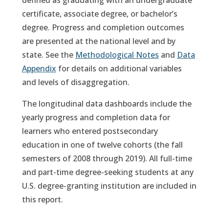
defined as graduating with an undergraduate
certificate, associate degree, or bachelor’s
degree. Progress and completion outcomes
are presented at the national level and by
state. See the
Methodological Notes
and
Data
Appendix
for details on additional variables
and levels of disaggregation.
The longitudinal data dashboards include the
yearly progress and completion data for
learners who entered postsecondary
education in one of twelve cohorts (the fall
semesters of 2008 through 2019). All full-time
and part-time degree-seeking students at any
U.S. degree-granting institution are included in
this report.