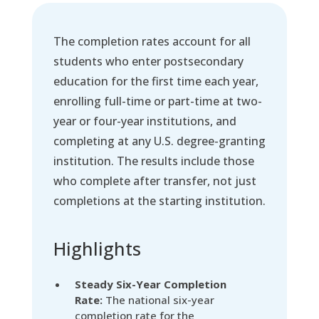
The completion rates account for all
students who enter postsecondary
education for the first time each year,
enrolling full-time or part-time at two-
year or four-year institutions, and
completing at any U.S. degree-granting
institution. The results include those
who complete after transfer, not just
completions at the starting institution.
Highlights
Steady Six-Year Completion
Rate:
The national six-year
completion rate for the