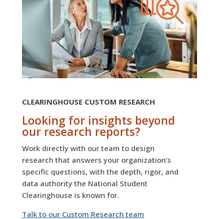
CLEARINGHOUSE CUSTOM RESEARCH
Looking for insights beyond
our research reports?
Work directly with our team to design
research that answers your organization’s
specific questions, with the depth, rigor, and
data authority the National Student
Clearinghouse is known for.
Talk to our Custom Research team