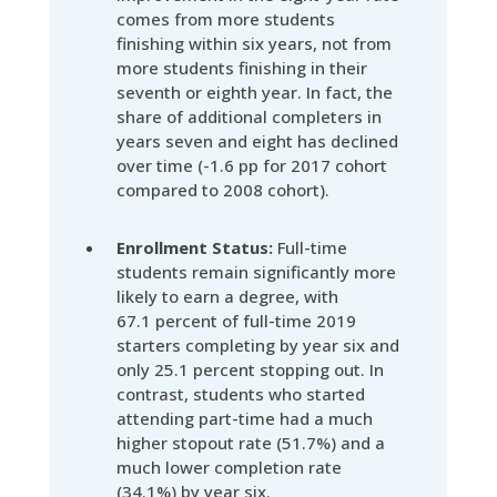
comes from more students
finishing within six years, not from
more students finishing in their
seventh or eighth year. In fact, the
share of additional completers in
years seven and eight has declined
over time (-1.6 pp for 2017 cohort
compared to 2008 cohort).
Enrollment Status:
Full-time
students remain significantly more
likely to earn a degree, with
67.1 percent of full-time 2019
starters completing by year six and
only 25.1 percent stopping out. In
contrast, students who started
attending part-time had a much
higher stopout rate (51.7%) and a
much lower completion rate
(34.1%) by year six.