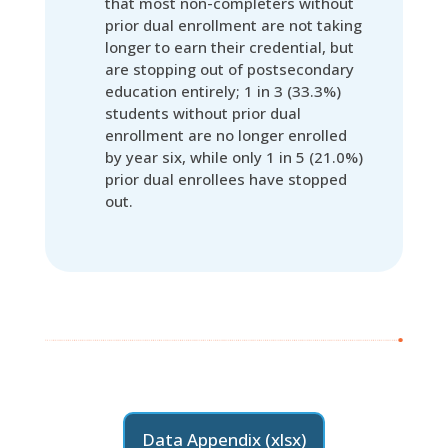
that most non-completers without
prior dual enrollment are not taking
longer to earn their credential, but
are stopping out of postsecondary
education entirely; 1 in 3 (33.3%)
students without prior dual
enrollment are no longer enrolled
by year six, while only 1 in 5 (21.0%)
prior dual enrollees have stopped
out.
Data Appendix (xlsx)