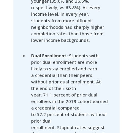
younger (35.6% and 36.6%,
respectively, vs 63.8%). At every
income level, in every year,
students from more affluent
neighborhoods had sharply higher
completion rates than those from
lower income backgrounds.
Dual Enrollment:
Students with
prior dual enrollment are more
likely to stay enrolled and earn
a credential than their peers
without prior dual enrollment. At
the end of their sixth
year, 71.1 percent of prior dual
enrollees in the 2019 cohort earned
a credential compared
to 57.2 percent of students without
prior dual
enrollment. Stopout rates suggest