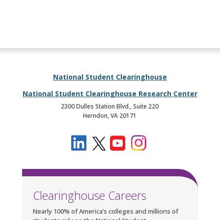
National Student Clearinghouse
National Student Clearinghouse Research Center
2300 Dulles Station Blvd., Suite 220
Herndon, VA 20171
Clearinghouse Careers
Nearly 100% of America’s colleges and millions of