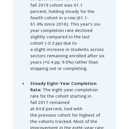
fall 2019 cohort was 61.1
percent, holding steady for the
fourth cohort in a row (61.1-
61.4% since 2016). This year’s six-
year completion rate declined
slightly compared to the last
cohort (-0.3 pp) due to
a slight increase in students across
sectors remaining enrolled after six
years (+0.4 pp; 9.0%) rather than
stopping out or completing.
Steady Eight-Year Completion
Rate:
The eight-year completion
rate for the cohort starting in
fall 2017 remained
at 64.8 percent, tied with
the previous cohort for highest of
the cohorts tracked. Most of the
improvement in the eight-year rate