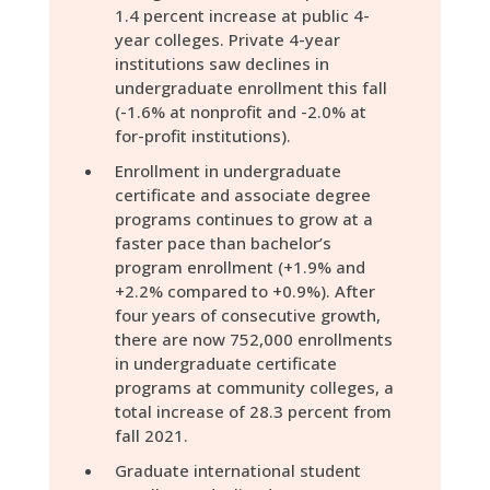
1.4 percent increase at public 4-
year colleges. Private 4-year
institutions saw declines in
undergraduate enrollment this fall
(-1.6% at nonprofit and -2.0% at
for-profit institutions).
Enrollment in undergraduate
certificate and associate degree
programs continues to grow at a
faster pace than bachelor’s
program enrollment (+1.9% and
+2.2% compared to +0.9%). After
four years of consecutive growth,
there are now 752,000 enrollments
in undergraduate certificate
programs at community colleges, a
total increase of 28.3 percent from
fall 2021.
Graduate international student