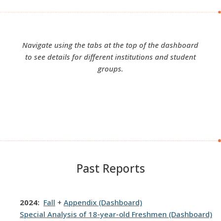
Navigate using the tabs at the top of the dashboard
to see details for different institutions and student
groups.
Past Reports
2024:
Fall
+
Appendix (Dashboard)
Special Analysis of 18-year-old Freshmen (Dashboard)