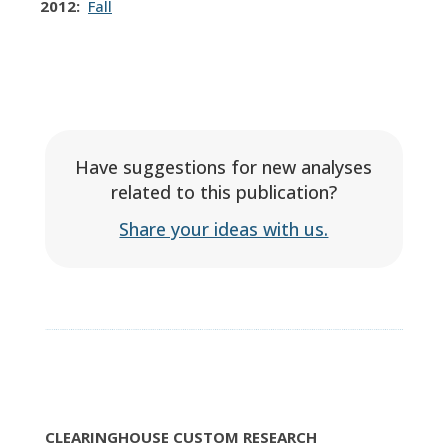
2012:
Fall
Have suggestions for new analyses
related to this publication?
Share your ideas with us.
CLEARINGHOUSE CUSTOM RESEARCH