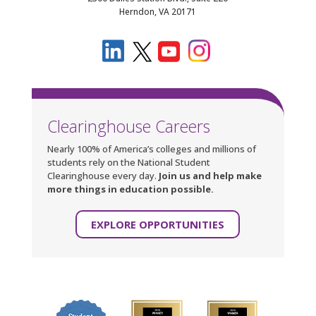
Herndon, VA 20171
Clearinghouse Careers
Nearly 100% of America’s colleges and millions of
students rely on the National Student
Clearinghouse every day.
Join us and help make
more things in education possible.
EXPLORE OPPORTUNITIES