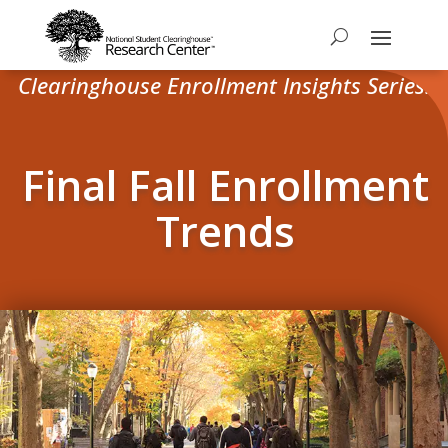
Clearinghouse Enrollment Insights Series:
Final Fall Enrollment
Trends