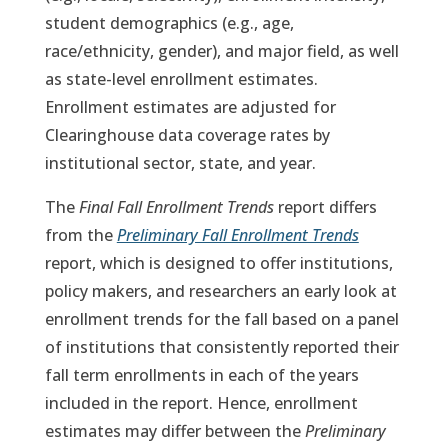
student demographics (e.g., age,
race/ethnicity, gender), and major field, as well
as state-level enrollment estimates.
Enrollment estimates are adjusted for
Clearinghouse data coverage rates by
institutional sector, state, and year.
The
Final Fall Enrollment Trends
report differs
from the
Preliminary Fall Enrollment Trends
report, which is designed to offer institutions,
policy makers, and researchers an early look at
enrollment trends for the fall based on a panel
of institutions that consistently reported their
fall term enrollments in each of the years
included in the report. Hence, enrollment
estimates may differ between the
Preliminary