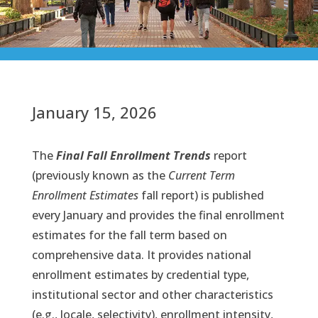
January 15, 2026
The
Final Fall Enrollment Trends
report
(previously known as the
Current Term
Enrollment Estimates
fall report) is published
every January and provides the final enrollment
estimates for the fall term based on
comprehensive data. It provides national
enrollment estimates by credential type,
institutional sector and other characteristics
(e.g., locale, selectivity), enrollment intensity,