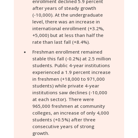
enrollment declined 5.9 percent
after years of steady growth
(-10,000). At the undergraduate
level, there was an increase in
international enrollment (+3.2%,
+5,000) but at less than half the
rate than last fall (+8.4%).
Freshman enrollment remained
stable this fall (-0.2%) at 2.5 million
students. Public 4-year institutions
experienced a 1.9 percent increase
in freshmen (+18,000 to 971,000
students) while private 4-year
institutions saw declines (-10,000
at each sector). There were
965,000 freshmen at community
colleges, an increase of only 4,000
students (+0.5%) after three
consecutive years of strong
growth.