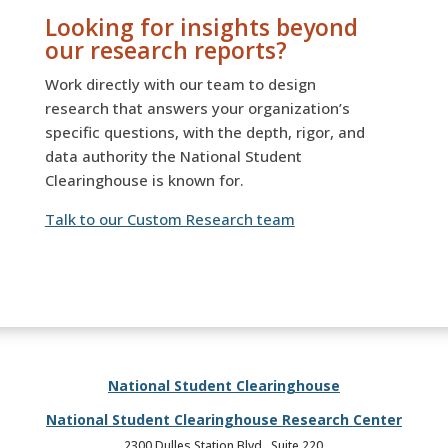
Looking for insights beyond
our research reports?
Work directly with our team to design
research that answers your organization’s
specific questions, with the depth, rigor, and
data authority the National Student
Clearinghouse is known for.
Talk to our Custom Research team
National Student Clearinghouse
National Student Clearinghouse Research Center
2300 Dulles Station Blvd., Suite 220