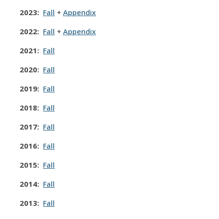
2023:
Fall
+
Appendix
2022:
Fall
+
Appendix
2021:
Fall
2020:
Fall
2019:
Fall
2018:
Fall
2017:
Fall
2016
:
Fall
2015:
Fall
2014:
Fall
2013:
Fall