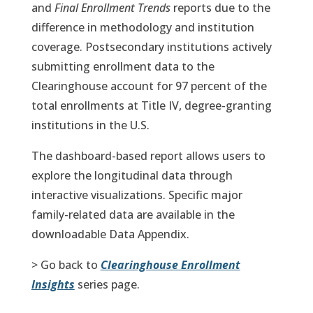
and
Final Enrollment Trends
reports due to the
difference in methodology and institution
coverage. Postsecondary institutions actively
submitting enrollment data to the
Clearinghouse account for 97 percent of the
total enrollments at Title IV, degree-granting
institutions in the U.S.
The dashboard-based report allows users to
explore the longitudinal data through
interactive visualizations. Specific major
family-related data are available in the
downloadable Data Appendix.
> Go back to
Clearinghouse Enrollment
Insights
series page.