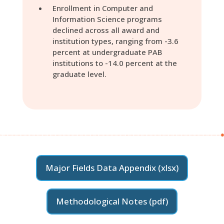
Enrollment in Computer and
Information Science programs
declined across all award and
institution types, ranging from -3.6
percent at undergraduate PAB
institutions to -14.0 percent at the
graduate level.
Major Fields Data Appendix (xlsx)
Methodological Notes (pdf)