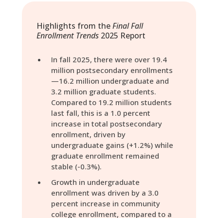
Highlights from the
Final Fall
Enrollment Trends
2025 Report
In fall 2025, there were over 19.4
million postsecondary enrollments
—16.2 million undergraduate and
3.2 million graduate students.
Compared to 19.2 million students
last fall, this is a 1.0 percent
increase in total postsecondary
enrollment, driven by
undergraduate gains (+1.2%) while
graduate enrollment remained
stable (-0.3%).
Growth in undergraduate
enrollment was driven by a 3.0
percent increase in community
college enrollment, compared to a