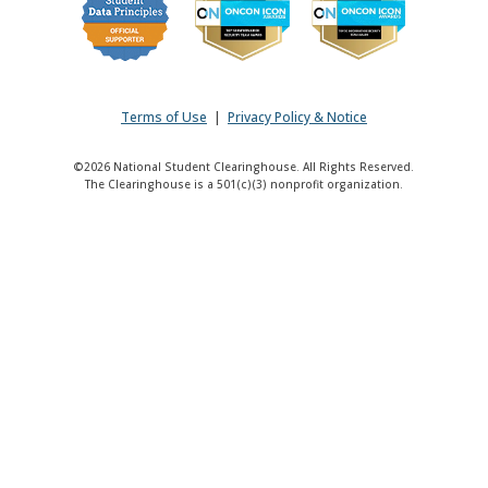
Terms of Use
|
Privacy Policy & Notice
©2026 National Student Clearinghouse. All Rights Reserved.
The Clearinghouse is a 501(c)(3) nonprofit organization.