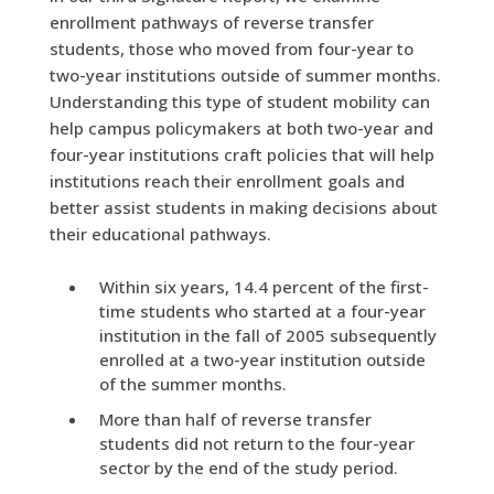
enrollment pathways of reverse transfer
students, those who moved from four-year to
two-year institutions outside of summer months.
Understanding this type of student mobility can
help campus policymakers at both two-year and
four-year institutions craft policies that will help
institutions reach their enrollment goals and
better assist students in making decisions about
their educational pathways.
Within six years, 14.4 percent of the first-
time students who started at a four-year
institution in the fall of 2005 subsequently
enrolled at a two-year institution outside
of the summer months.
More than half of reverse transfer
students did not return to the four-year
sector by the end of the study period.