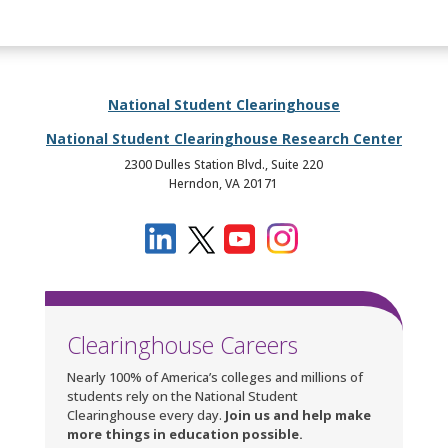
National Student Clearinghouse
National Student Clearinghouse Research Center
2300 Dulles Station Blvd., Suite 220
Herndon, VA 20171
Clearinghouse Careers
Nearly 100% of America’s colleges and millions of
students rely on the National Student
Clearinghouse every day.
Join us and help make
more things in education possible.