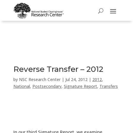
Reverse Transfer – 2012
by
NSC Research Center
|
Jul 24, 2012
|
2012
,
National
,
Postsecondary
,
Signature Report
,
Transfers
In our third Signature Report, we examine