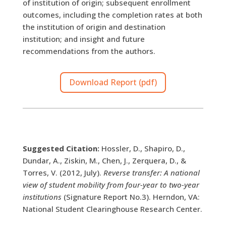
of institution of origin; subsequent enrollment
outcomes, including the completion rates at both
the institution of origin and destination
institution; and insight and future
recommendations from the authors.
Download Report (pdf)
Suggested Citation:
Hossler, D., Shapiro, D.,
Dundar, A., Ziskin, M., Chen, J., Zerquera, D., &
Torres, V. (2012, July).
Reverse transfer: A national
view of student mobility from four-year to two-year
institutions
(Signature Report No.3). Herndon, VA:
National Student Clearinghouse Research Center.