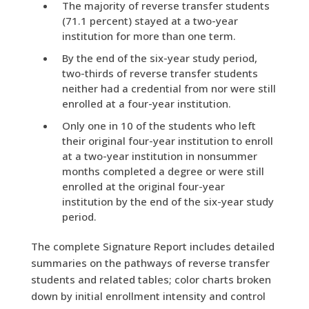
The majority of reverse transfer students
(71.1 percent) stayed at a two-year
institution for more than one term.
By the end of the six-year study period,
two-thirds of reverse transfer students
neither had a credential from nor were still
enrolled at a four-year institution.
Only one in 10 of the students who left
their original four-year institution to enroll
at a two-year institution in nonsummer
months completed a degree or were still
enrolled at the original four-year
institution by the end of the six-year study
period.
The complete Signature Report includes detailed
summaries on the pathways of reverse transfer
students and related tables; color charts broken
down by initial enrollment intensity and control