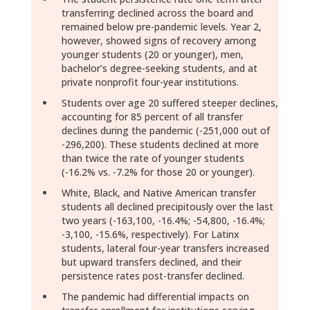
transferring declined across the board and
remained below pre-pandemic levels. Year 2,
however, showed signs of recovery among
younger students (20 or younger), men,
bachelor’s degree-seeking students, and at
private nonprofit four-year institutions.
Students over age 20 suffered steeper declines,
accounting for 85 percent of all transfer
declines during the pandemic (-251,000 out of
-296,200). These students declined at more
than twice the rate of younger students
(-16.2% vs. -7.2% for those 20 or younger).
White, Black, and Native American transfer
students all declined precipitously over the last
two years (-163,100, -16.4%; -54,800, -16.4%;
-3,100, -15.6%, respectively). For Latinx
students, lateral four-year transfers increased
but upward transfers declined, and their
persistence rates post-transfer declined.
The pandemic had differential impacts on