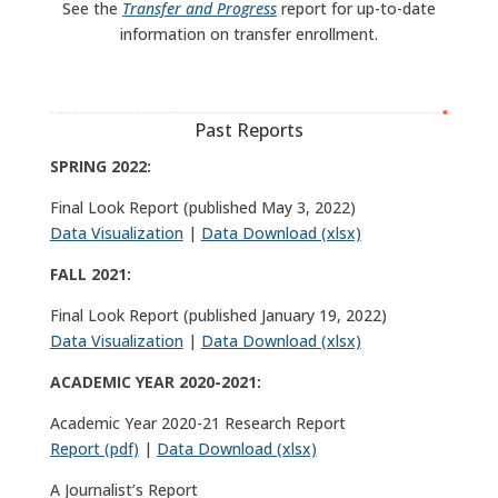
See the
Transfer and Progress
report for up-to-date
information on transfer enrollment.
Past Reports
SPRING 2022:
Final Look Report (published May 3, 2022)
Data Visualization
|
Data Download (xlsx)
FALL 2021:
Final Look Report (published January 19, 2022)
Data Visualization
|
Data Download (xlsx)
ACADEMIC YEAR 2020-2021:
Academic Year 2020-21 Research Report
Report (pdf)
|
Data Download (xlsx)
A Journalist’s Report