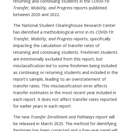
returning and continuing students in the
COVID-19:
Transfer, Mobility, and Progress
reports published
between 2020 and 2022.
The National Student Clearinghouse Research Center
has identified a methodological error in its
COVID-19:
Transfer, Mobility, and Progress
reports, specifically
impacting the calculation of transfer rates of
returning and continuing students. Freshmen students
are intentionally excluded from this report, but
misclassification led to some freshmen being included
as continuing or returning students and included in the
report’s sample, leading to an overstatement of
transfer rates. This misclassification error affects
transfer estimates in the most recent year included in
each report. It does not affect transfer rates reported
for earlier years in each report.
The new
Transfer Enrollment and Pathways
report will
be released in March 2025. The method for identifying
freshmen has been corrected and a five-year panel will