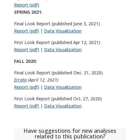
Report (pdf)
SPRING 2021:
Final Look Report (published June 3, 2021)
Report (pdf)
|
Data Visualization
First Look Report (published Apr 12, 2021)
Report (pdf)
|
Data Visualization
FALL 2020:
Final Look Report (published Dec. 21, 2020)
Errata
(April 12, 2021)
Report (pdf)
|
Data Visualization
First Look Report (published Oct. 27, 2020)
Report (pdf)
|
Data Visualization
Have suggestions for new analyses
related to this publication?