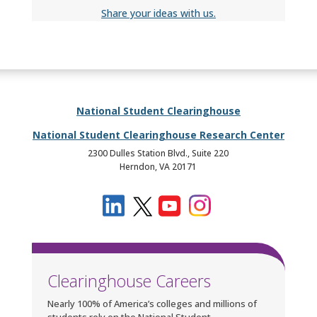
Share your ideas with us.
National Student Clearinghouse
National Student Clearinghouse Research Center
2300 Dulles Station Blvd., Suite 220
Herndon, VA 20171
Clearinghouse Careers
Nearly 100% of America’s colleges and millions of