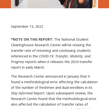
September 13, 2022
*NOTE ON THIS REPORT:
The National Student
Clearinghouse Research Center will be revising the
transfer rate of returning and continuing students
referenced in the
COVID-19: Transfer, Mobility, and
Progress
reports when it releases the 2024 transfer
report in early March.
The Research Center announced in January that it
found a methodological error affecting the calculation
of the number of freshmen and dual enrollees in its
Stay Informed
Report. Upon subsequent review, the
Research Center found that the methodological error
also affected the calculation of transfer rates of