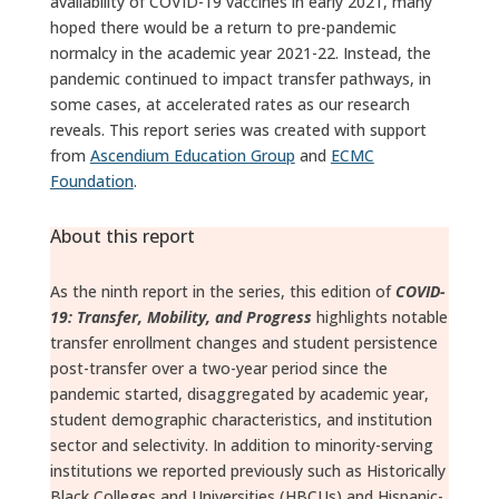
availability of COVID-19 vaccines in early 2021, many
hoped there would be a return to pre-pandemic
normalcy in the academic year 2021-22. Instead, the
pandemic continued to impact transfer pathways, in
some cases, at accelerated rates as our research
reveals. This report series was created with support
from
Ascendium Education Group
and
ECMC
Foundation
.
About this report
As the ninth report in the series, this edition of
COVID-
19: Transfer, Mobility, and Progress
highlights notable
transfer enrollment changes and student persistence
post-transfer over a two-year period since the
pandemic started, disaggregated by academic year,
student demographic characteristics, and institution
sector and selectivity. In addition to minority-serving
institutions we reported previously such as Historically
Black Colleges and Universities (HBCUs) and Hispanic-