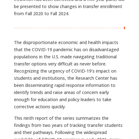
be presented to show changes in transfer enrollment
from Fall 2020 to Fall 2024.
The disproportionate economic and health impacts
that the COVID-19 pandemic has on disadvantaged
populations in the U.S. made navigating traditional
transfer options very difficult as never before.
Recognizing the urgency of COVID-19’s impact on
students and institutions, the Research Center has
been disseminating rapid response information to
identify trends and raise areas of concern early
enough for education and policy leaders to take
corrective actions quickly.
This ninth report of the series summarizes the
findings from two years of tracking transfer students
and their pathways. Following the widespread