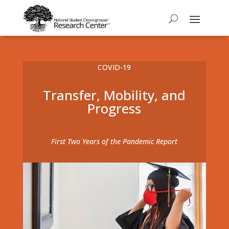
COVID-19
Transfer, Mobility, and
Progress
First Two Years of the Pandemic Report