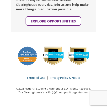
students rely on the National Student
Clearinghouse every day.
Join us and help make
more things in education possible.
EXPLORE OPPORTUNITIES
Terms of Use
|
Privacy Policy & Notice
©2026 National Student Clearinghouse. All Rights Reserved.
The Clearinghouse is a 501(c)(3) nonprofit organization.