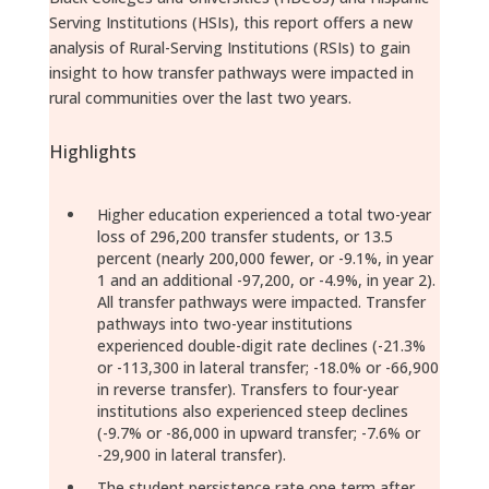
Serving Institutions (HSIs), this report offers a new
analysis of Rural-Serving Institutions (RSIs) to gain
insight to how transfer pathways were impacted in
rural communities over the last two years.
Highlights
Higher education experienced a total two-year
loss of 296,200 transfer students, or 13.5
percent (nearly 200,000 fewer, or -9.1%, in year
1 and an additional -97,200, or -4.9%, in year 2).
All transfer pathways were impacted. Transfer
pathways into two-year institutions
experienced double-digit rate declines (-21.3%
or -113,300 in lateral transfer; -18.0% or -66,900
in reverse transfer). Transfers to four-year
institutions also experienced steep declines
(-9.7% or -86,000 in upward transfer; -7.6% or
-29,900 in lateral transfer).
The student persistence rate one term after