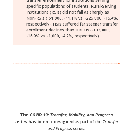
transfer enrollment for institutions serving
specific populations of students. Rural-Serving
Institutions (RSIs) did not fall as sharply as
Non-RSIs (-51,900, -11.1% vs. -225,800, -15.4%,
respectively). HSIs suffered far steeper transfer
enrollment declines than HBCUs (-102,400,
-16.9% vs. -1,000, -4.2%, respectively).
Download Report (pdf)
Data Download (xlsx)
The
COVID-19: Transfer, Mobility, and Progress
series has been redesigned
as part of the
Transfer
and Progress
series.