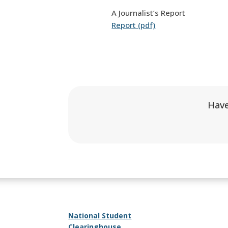
A Journalist’s Report
Report (pdf)
Have
National Student
Clearinghouse