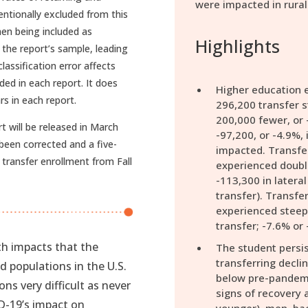
were impacted in rural
ntionally excluded from this
men being included as
Highlights
 the report’s sample, leading
lassification error affects
ded in each report. It does
Higher education e
rs in each report.
296,200 transfer s
200,000 fewer, or 
t will be released in March
-97,200, or -4.9%, 
been corrected and a five-
impacted. Transfer
 transfer enrollment from Fall
experienced double
-113,300 in lateral
transfer). Transfer
experienced steep 
transfer; -7.6% or 
h impacts that the
The student persis
transferring decl
populations in the U.S.
below pre-pandemi
ns very difficult as never
signs of recovery
D-19’s impact on