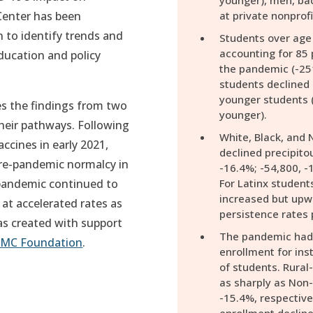
younger), men, ba
Center has been
at private nonprofi
 to identify trends and
Students over age 
accounting for 85 
ducation and policy
the pandemic (-25
.
students declined 
younger students (
es the findings from two
younger).
their pathways. Following
White, Black, and 
ccines in early 2021,
declined precipito
re-pandemic normalcy in
-16.4%; -54,800, -1
 pandemic continued to
For Latinx students
increased but upwa
at accelerated rates as
persistence rates 
was created with support
The pandemic had d
MC Foundation
.
enrollment for inst
of students. Rural-
as sharply as Non-
-15.4%, respectivel