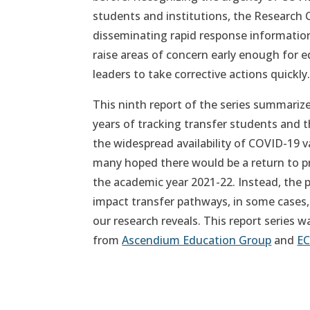
students and institutions, the Research 
disseminating rapid response information
raise areas of concern early enough for e
leaders to take corrective actions quickly
This ninth report of the series summariz
years of tracking transfer students and 
the widespread availability of COVID-19 va
many hoped there would be a return to p
the academic year 2021-22. Instead, the
impact transfer pathways, in some cases, 
our research reveals. This report series 
from
Ascendium Education Group
and
EC