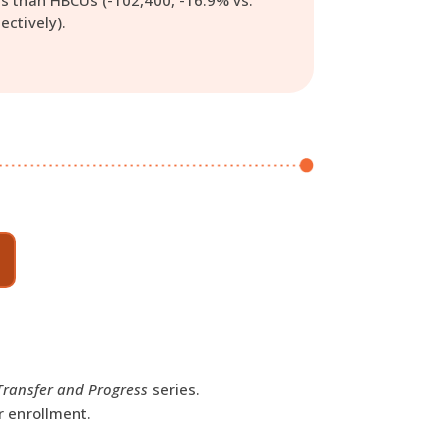
s than HBCUs (-102,400, -16.9% vs.
ectively).
Transfer and Progress
series.
r enrollment.