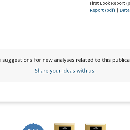
First Look Report (
Report (pdf)
|
Data
 suggestions for new analyses related to this publica
Share your ideas with us.