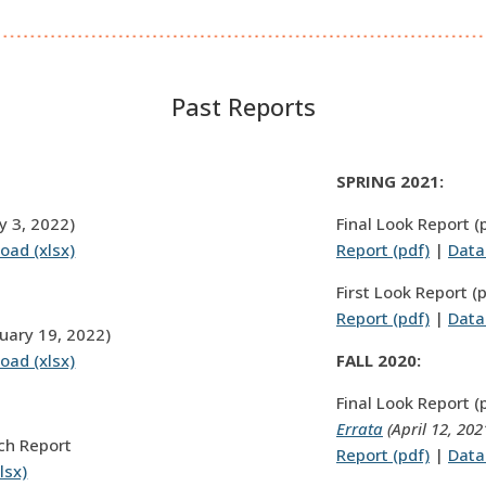
Past Reports
SPRING 2021:
y 3, 2022)
Final Look Report (
oad (xlsx)
Report (pdf)
|
Data
First Look Report (
Report (pdf)
|
Data
nuary 19, 2022)
oad (xlsx)
FALL 2020:
Final Look Report (
Errata
(April 12, 202
ch Report
Report (pdf)
|
Data
lsx)