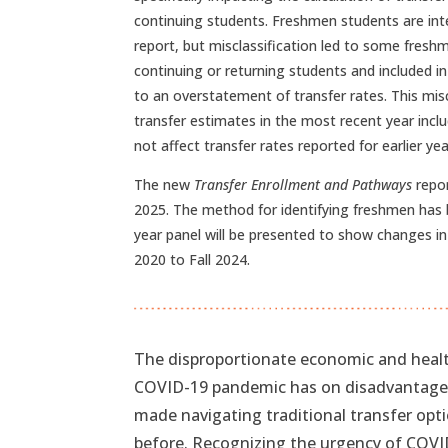
continuing students. Freshmen students are inte
report, but misclassification led to some fresh
continuing or returning students and included in
to an overstatement of transfer rates. This misc
transfer estimates in the most recent year inclu
not affect transfer rates reported for earlier yea
The new
Transfer Enrollment and Pathways
repor
2025. The method for identifying freshmen has 
year panel will be presented to show changes in
2020 to Fall 2024.
The disproportionate economic and healt
COVID-19 pandemic has on disadvantaged 
made navigating traditional transfer optio
before. Recognizing the urgency of COVI