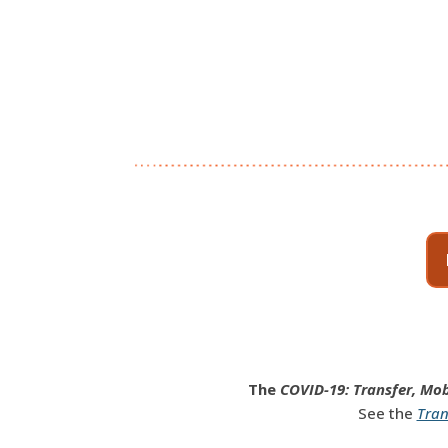
The
COVID-19: Transfer, Mob
See the
Tran