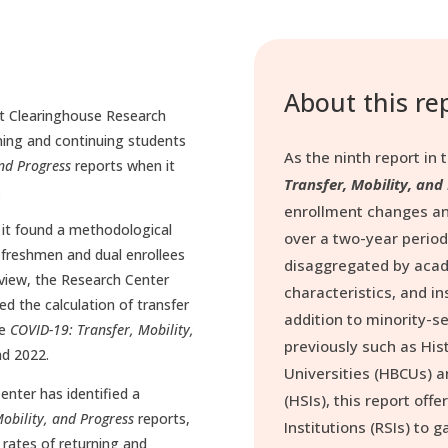
About this re
t Clearinghouse Research
urning and continuing students
As the ninth report in t
and Progress
reports when it
Transfer, Mobility, and
.
enrollment changes an
 it found a methodological
over a two-year period
f freshmen and dual enrollees
disaggregated by acad
view, the Research Center
characteristics, and ins
d the calculation of transfer
addition to minority-s
he
COVID-19: Transfer, Mobility,
previously such as Hist
nd 2022.
Universities (HBCUs) a
nter has identified a
(HSIs), this report off
obility, and Progress
reports,
Institutions (RSIs) to 
r rates of returning and