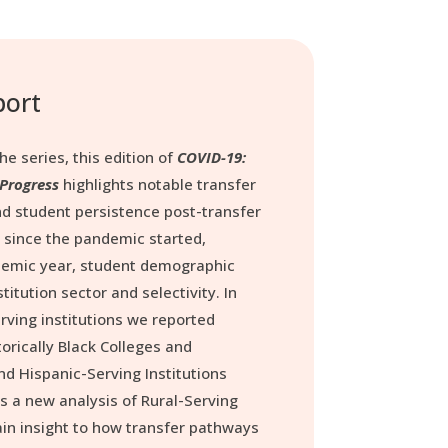
port
he series, this edition of
COVID-19:
 Progress
highlights notable transfer
d student persistence post-transfer
 since the pandemic started,
emic year, student demographic
titution sector and selectivity. In
erving institutions we reported
orically Black Colleges and
nd Hispanic-Serving Institutions
ers a new analysis of Rural-Serving
gain insight to how transfer pathways