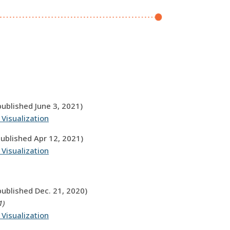
published June 3, 2021)
 Visualization
published Apr 12, 2021)
 Visualization
published Dec. 21, 2020)
1)
 Visualization