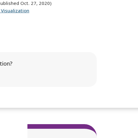
published Oct. 27, 2020)
 Visualization
tion?