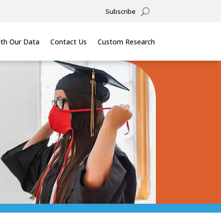
Subscribe
th Our Data
Contact Us
Custom Research