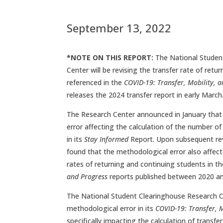
September 13, 2022
*NOTE ON THIS REPORT:
The National Studen
Center will be revising the transfer rate of ret
referenced in the
COVID-19: Transfer, Mobility, 
releases the 2024 transfer report in early March
The Research Center announced in January that
error affecting the calculation of the number o
in its
Stay Informed
Report. Upon subsequent re
found that the methodological error also affecte
rates of returning and continuing students in t
and Progress
reports published between 2020 a
The National Student Clearinghouse Research Ce
methodological error in its
COVID-19: Transfer, M
specifically impacting the calculation of transfe