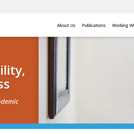
About Us
Publications
Working Wi
lity,
ss
andemic