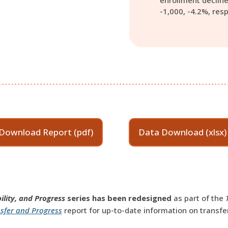
enrollment decline
-1,000, -4.2%, resp
Download Report (pdf)
Data Download (xlsx)
ility, and Progress
series has been redesigned
as part of the
sfer and Progress
report for up-to-date information on transfe