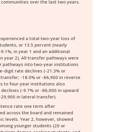
 communities over the last two years.
xperienced a total two-year loss of
tudents, or 13.5 percent (nearly
-9.1%, in year 1 and an additional
in year 2). All transfer pathways were
 pathways into two-year institutions
-digit rate declines (-21.3% or
 transfer; -18.0% or -66,900 in reverse
s to four-year institutions also
declines (-9.7% or -86,000 in upward
-29,900 in lateral transfer).
tence rate one term after
ined across the board and remained
c levels. Year 2, however, showed
 among younger students (20 or