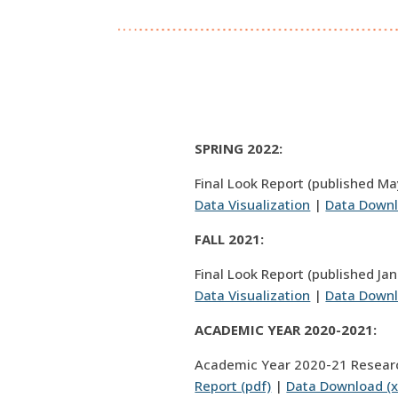
SPRING 2022:
Final Look Report (published Ma
Data Visualization
|
Data Downl
FALL 2021:
Final Look Report (published Ja
Data Visualization
|
Data Downl
ACADEMIC YEAR 2020-2021:
Academic Year 2020-21 Resear
Report (pdf)
|
Data Download (x