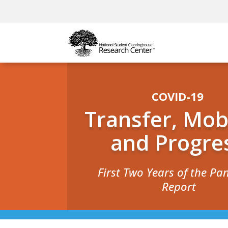
COVID-19
Transfer, Mobi
and Progre
First Two Years of the P
Report