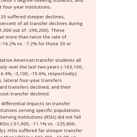
chelor’s degree-seeking students, and
t four-year institutions.
20 suffered steeper declines,
percent of all transfer declines during
1,000 out of -296,200). These
at more than twice the rate of
-16.2% vs. -7.2% for those 20 or
Native American transfer students all
usly over the last two years (-163,100,
6.4%; -3,100, -15.6%, respectively).
, lateral four-year transfers
rd transfers declined, and their
post-transfer declined.
ifferential impacts on transfer
itutions serving specific populations
Serving Institutions (RSIs) did not fall
RSIs (-51,900, -11.1% vs. -225,800,
y). HSIs suffered far steeper transfer