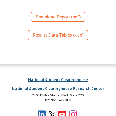
Download Report (pdf)
Results Data Tables (xlsx)
National Student Clearinghouse
National Student Clearinghouse Research Center
2300 Dulles Station Blvd., Suite 220
Herndon, VA 20171