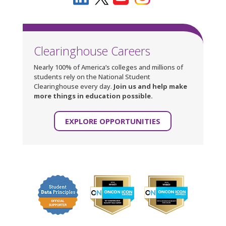
Clearinghouse Careers
Nearly 100% of America’s colleges and millions of
students rely on the National Student
Clearinghouse every day.
Join us and help make
more things in education possible.
EXPLORE OPPORTUNITIES