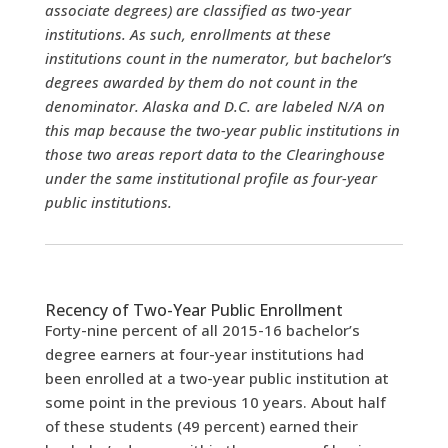
associate degrees) are classified as two-year
institutions. As such, enrollments at these
institutions count in the numerator, but bachelor’s
degrees awarded by them do not count in the
denominator. Alaska and D.C. are labeled N/A on
this map because the two-year public institutions in
those two areas report data to the Clearinghouse
under the same institutional profile as four-year
public institutions.
Recency of Two-Year Public Enrollment
Forty-nine percent of all 2015-16 bachelor’s
degree earners at four-year institutions had
been enrolled at a two-year public institution at
some point in the previous 10 years.
About half
of these students (49 percent) earned their