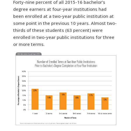
Forty-nine percent of all 2015-16 bachelor’s
degree earners at four-year institutions had
been enrolled at a two-year public institution at
some point in the previous 10 years.
Almost two-
thirds of these students (63 percent) were
enrolled in two-year public institutions for three
or more terms.