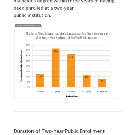
bachelor’s degree within three years of having
been enrolled at a two-year
public institution.
Duration of Two-Year Public Enrollment