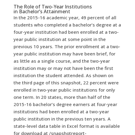
The Role of Two-Year Institutions
in
Bachelor’s Attainment
In the 2015-16 academic year, 49 percent of all
students who completed a bachelor’s degree at a
four-year institution had been enrolled at a two-
year public institution at some point in the
previous 10 years.
The prior enrollment at a two-
year public institution may have been brief, for
as little as a single course, and the two-year
institution may or may not have been the first
institution the student attended. As shown on
the third page of this snapshot, 22 percent were
enrolled in two-year public institutions for only
one term.
In 20 states, more than half of the
2015-16 bachelor’s degree earners at four-year
institutions had been enrolled at a two-year
public institution in the previous ten years. A
state-level data table in Excel format is available
for download at
/snapshotreport-