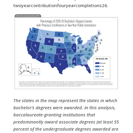
twoyearcontributionfouryearcompletions26.
The states in the map represent the states in which
bachelor’s degrees were awarded. In this analysis,
baccalaureate-granting institutions that
predominantly award associate degrees (at least 55
percent of the undergraduate degrees awarded are