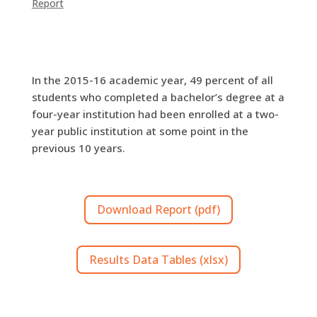
Report
In the 2015-16 academic year, 49 percent of all
students who completed a bachelor’s degree at a
four-year institution had been enrolled at a two-
year public institution at some point in the
previous 10 years.
Download Report (pdf)
Results Data Tables (xlsx)