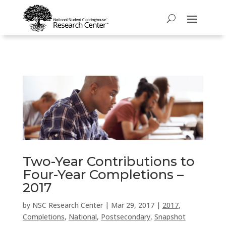
Two-Year Contributions to
Four-Year Completions –
2017
by
NSC Research Center
|
Mar 29, 2017
|
2017
,
Completions
,
National
,
Postsecondary
,
Snapshot