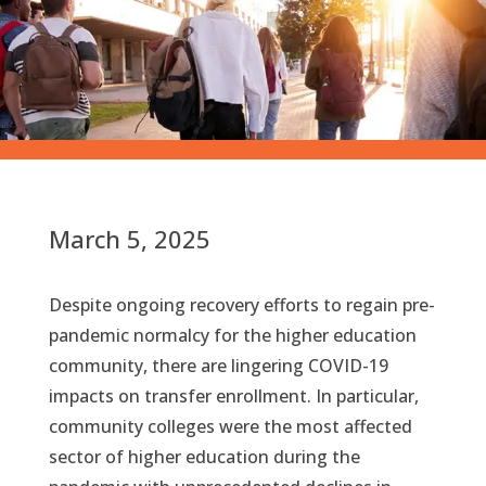
March 5, 2025
Despite ongoing recovery efforts to regain pre-
pandemic normalcy for the higher education
community, there are lingering COVID-19
impacts on transfer enrollment. In particular,
community colleges were the most affected
sector of higher education during the