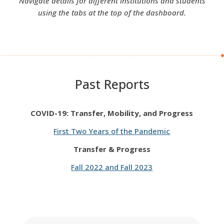
Navigate details for different institutions and students
using the tabs at the top of the dashboard.
Past Reports
COVID-19: Transfer, Mobility, and Progress
First Two Years of the Pandemic
Transfer & Progress
Fall 2022 and Fall 2023