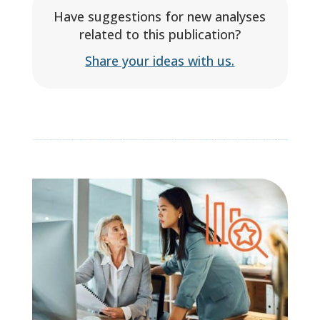
Have suggestions for new analyses
related to this publication?
Share your ideas with us.