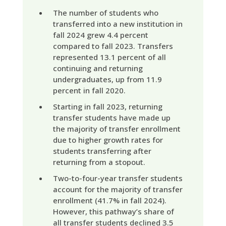
The number of students who
transferred into a new institution in
fall 2024 grew 4.4 percent
compared to fall 2023. Transfers
represented 13.1 percent of all
continuing and returning
undergraduates, up from 11.9
percent in fall 2020.
Starting in fall 2023, returning
transfer students have made up
the majority of transfer enrollment
due to higher growth rates for
students transferring after
returning from a stopout.
Two-to-four-year transfer students
account for the majority of transfer
enrollment (41.7% in fall 2024).
However, this pathway’s share of
all transfer students declined 3.5