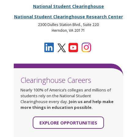
National Student Clearinghouse
National Student Clearinghouse Research Center
2300 Dulles Station Blvd., Suite 220
Herndon, VA 20171
Clearinghouse Careers
Nearly 100% of America’s colleges and millions of
students rely on the National Student
Clearinghouse every day.
Join us and help make
more things in education possible.
EXPLORE OPPORTUNITIES