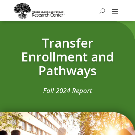
Transfer
Enrollment and
Pathways
Fall 2024 Report​