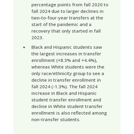
percentage points from fall 2020 to
fall 2024 due to larger declines in
two-to-four-year transfers at the
start of the pandemic and a
recovery that only started in fall
2023.
Black and Hispanic students saw
the largest increases in transfer
enrollment (+8.3% and +4.4%),
whereas White students were the
only race/ethnicity group to see a
decline in transfer enrollment in
fall 2024 (-1.3%). The fall 2024
increase in Black and Hispanic
student transfer enrollment and
decline in White student transfer
enrollment is also reflected among
non-transfer students.