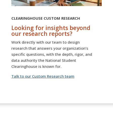
CLEARINGHOUSE CUSTOM RESEARCH
Looking for insights beyond
our research reports?
Work directly with our team to design
research that answers your organization’s
specific questions, with the depth, rigor, and
data authority the National Student
Clearinghouse is known for.
Talk to our Custom Research team