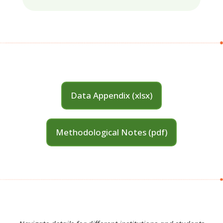
Data Appendix (xlsx)
Methodological Notes (pdf)