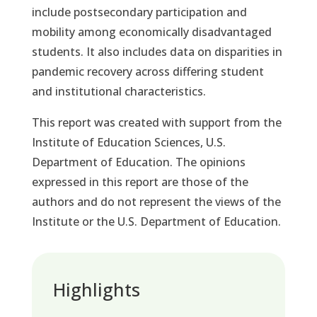
include postsecondary participation and
mobility among economically disadvantaged
students. It also includes data on disparities in
pandemic recovery across differing student
and institutional characteristics.
This report was created with support from the
Institute of Education Sciences, U.S.
Department of Education. The opinions
expressed in this report are those of the
authors and do not represent the views of the
Institute or the U.S. Department of Education.
Highlights