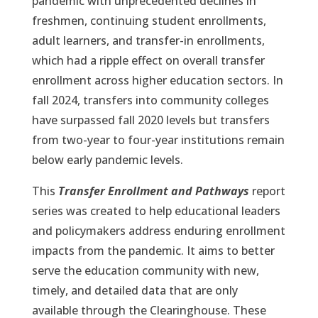
pandemic with unprecedented declines in
freshmen, continuing student enrollments,
adult learners, and transfer-in enrollments,
which had a ripple effect on overall transfer
enrollment across higher education sectors. In
fall 2024, transfers into community colleges
have surpassed fall 2020 levels but transfers
from two-year to four-year institutions remain
below early pandemic levels.
This
Transfer Enrollment and Pathways
report
series was created to help educational leaders
and policymakers address enduring enrollment
impacts from the pandemic. It aims to better
serve the education community with new,
timely, and detailed data that are only
available through the Clearinghouse. These