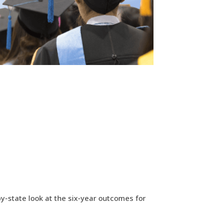
by-state look at the six-year outcomes for