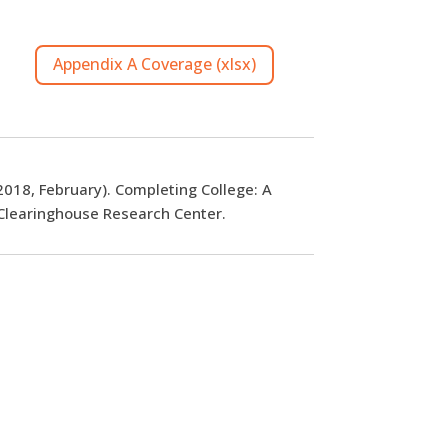
Appendix A Coverage (xlsx)
(2018, February). Completing College: A
 Clearinghouse Research Center.