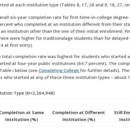
at each institution type (Tables 8, 17, 26 and 9, 18, 27, res
erall six-year completion rate for first-time-in-college degre
ercent who completed at an institution different from their start
n institution other than the one of their initial enrollment. 
re were higher for traditionalage students than for delayed 
4 at first entry).
 total completion rate was highest for students who started at
arted at four-year public institutions (64.7 percent). The com
 Table i below (see
Completing College
for further details). Th
who started at any of these three institution types – about 11
itution Type (N=2,264,948)
Completion at Same
Completion at Different
Still E
Institution (%)
Institution (%)
Inst