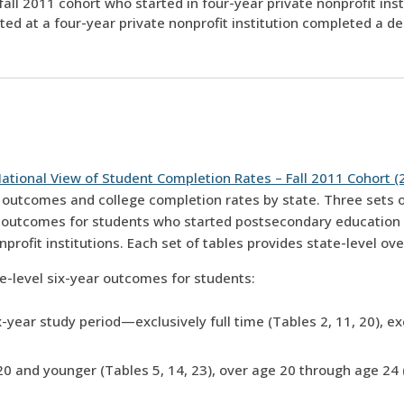
fall 2011 cohort who started in four-year private nonprofit ins
ed at a four-year private nonprofit institution completed a de
ational View of Student Completion Rates – Fall 2011 Cohort (
 outcomes and college completion rates by state. Three sets of
s outcomes for students who started postsecondary education a
onprofit institutions. Each set of tables provides state-level 
te-level six-year outcomes for students:
-year study period—exclusively full time (Tables 2, 11, 20), exc
20 and younger (Tables 5, 14, 23), over age 20 through age 24 