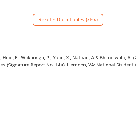
Results Data Tables (xlsx)
., Huie, F., Wakhungu, P., Yuan, X., Nathan, A & Bhimdiwala, A. 
es (Signature Report No. 14a). Herndon, VA: National Student