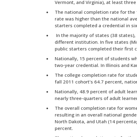
Vermont, and Virginia), at least three
The national completion rate for the 
rate was higher than the national ave
starters completed a credential in six
In the majority of states (38 states),
different institution. In five states
public starters completed their first c
Nationally, 15 percent of students wh
two-year credential. In Illinois and Ka
The college completion rate for stude
fall 2011 cohort’s 64.7 percent, natio
Nationally, 48.9 percent of adult lear
nearly three-quarters of adult learn
The overall completion rate for wome
resulting in an overall national gen
North Dakota, and Utah (14 percenta
percent.