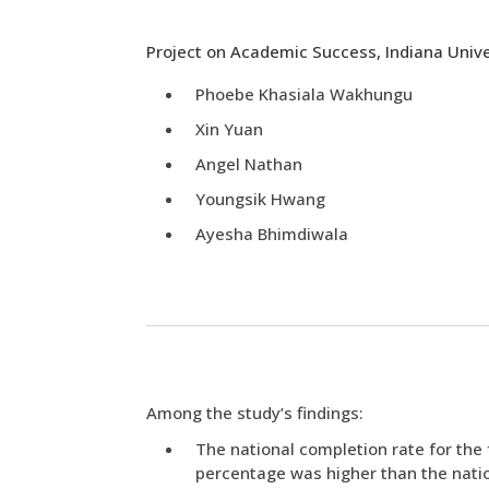
Project on Academic Success, Indiana Unive
Phoebe Khasiala Wakhungu
Xin Yuan
Angel Nathan
Youngsik Hwang
Ayesha Bhimdiwala
Among the study’s findings:
The national completion rate for the f
percentage was higher than the natio