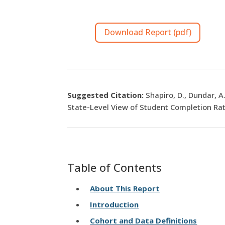
Download Report (pdf)
Suggested Citation:
Shapiro, D., Dundar, A
State-Level View of Student Completion Rat
Table of Contents
About This Report
Introduction
Cohort and Data Definitions