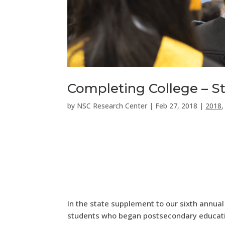
Completing College – St
by
NSC Research Center
|
Feb 27, 2018
|
2018
In the state supplement to our sixth annual
students who began postsecondary educatio