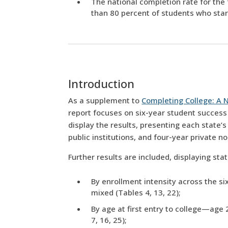
The national completion rate for the 
than 80 percent of students who start
Introduction
As a supplement to
Completing College: A N
report focuses on six-year student success
display the results, presenting each state’
public institutions, and four-year private n
Further results are included, displaying sta
By enrollment intensity across the six
mixed (Tables 4, 13, 22);
By age at first entry to college—age 
7, 16, 25);