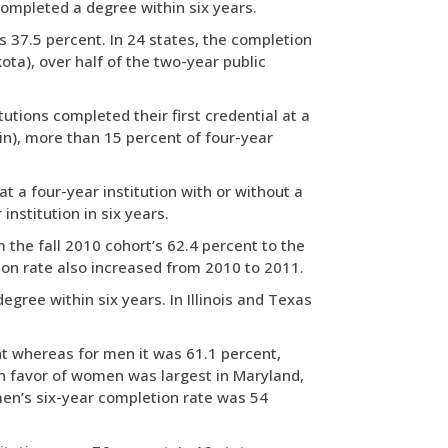
 completed a degree within six years.
s 37.5 percent. In 24 states, the completion
ta), over half of the two-year public
tutions completed their first credential at a
sin), more than 15 percent of four-year
t a four-year institution with or without a
institution in six years.
 the fall 2010 cohort’s 62.4 percent to the
etion rate also increased from 2010 to 2011.
egree within six years. In Illinois and Texas
nt whereas for men it was 61.1 percent,
in favor of women was largest in Maryland,
en’s six-year completion rate was 54