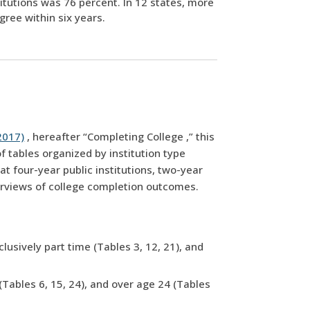
titutions was 76 percent. In 12 states, more
gree within six years.
2017)
, hereafter “Completing College ,” this
 tables organized by institution type
t four-year public institutions, two-year
overviews of college completion outcomes.
lusively part time (Tables 3, 12, 21), and
(Tables 6, 15, 24), and over age 24 (Tables