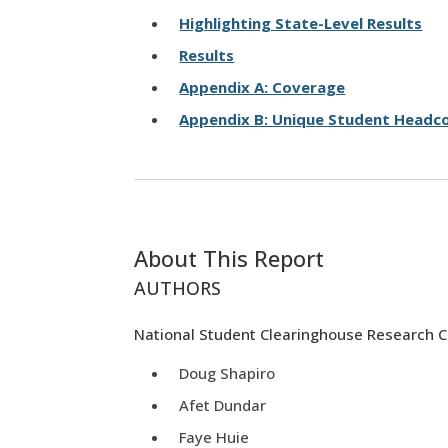
Highlighting State-Level Results
Results
Appendix A: Coverage
Appendix B: Unique Student Headco
About This Report
AUTHORS
National Student Clearinghouse Research 
Doug Shapiro
Afet Dundar
Faye Huie