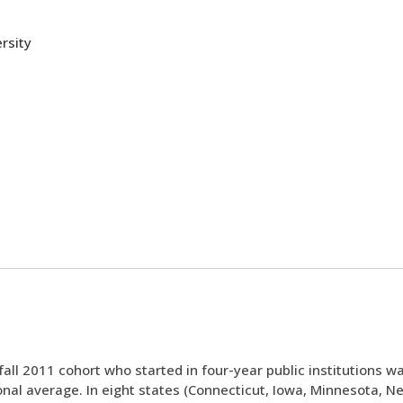
rsity
all 2011 cohort who started in four-year public institutions wa
nal average. In eight states (Connecticut, Iowa, Minnesota, N