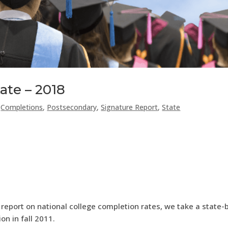
ate – 2018
,
Completions
,
Postsecondary
,
Signature Report
,
State
 report on national college completion rates, we take a state-
n in fall 2011.