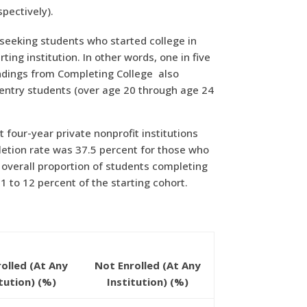
pectively).
e-seeking students who started college in
ing institution. In other words, one in five
Findings from Completing College
also
entry students (over age 20 through age 24
 four-year private nonprofit institutions
pletion rate was 37.5 percent for those who
e overall proportion of students completing
 to 12 percent of the starting cohort.
nrolled (At Any
Not Enrolled (At Any
itution) (%)
Institution) (%)