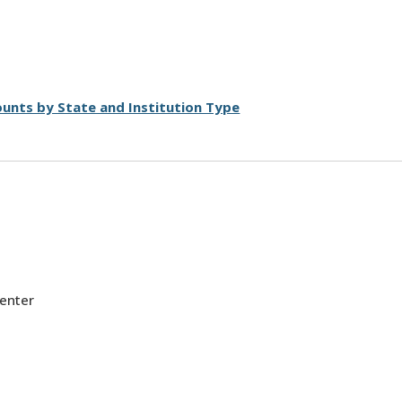
unts by State and Institution Type
Center