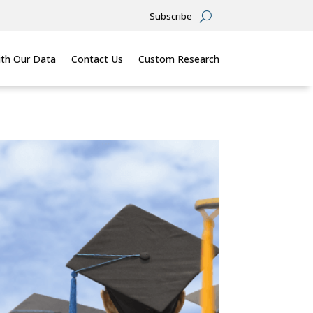
Subscribe
th Our Data
Contact Us
Custom Research