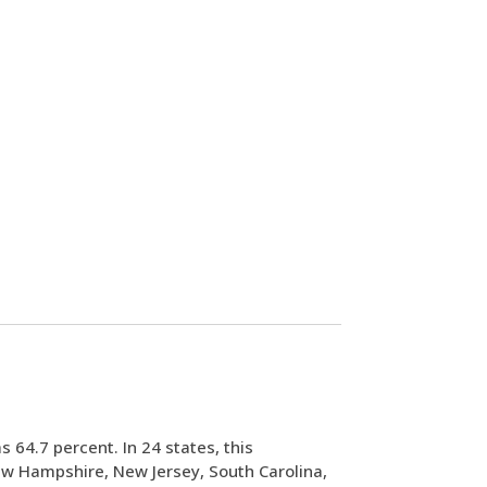
s 64.7 percent. In 24 states, this
ew Hampshire, New Jersey, South Carolina,