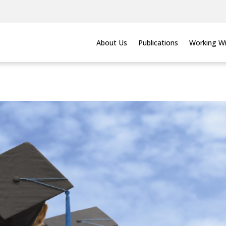
About Us
Publications
Working Wi