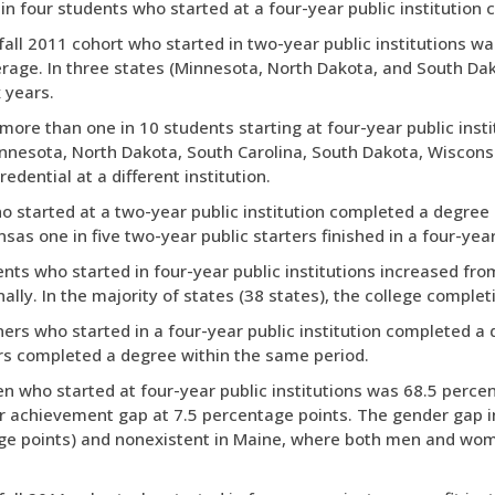
 in four students who started at a four-year public institution
fall 2011 cohort who started in two-year public institutions wa
rage. In three states (Minnesota, North Dakota, and South Dako
 years.
 more than one in 10 students starting at four-year public insti
 (Minnesota, North Dakota, South Carolina, South Dakota, Wiscon
redential at a different institution.
o started at a two-year public institution completed a degree a
nsas one in five two-year public starters finished in a four-year 
nts who started in four-year public institutions increased from
nally. In the majority of states (38 states), the college compl
ners who started in a four-year public institution completed a d
ers completed a degree within the same period.
n who started at four-year public institutions was 68.5 perce
der achievement gap at 7.5 percentage points. The gender gap 
ge points) and nonexistent in Maine, where both men and wom