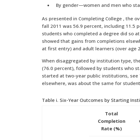
By gender—women and men who started 
As presented in Completing College , the ov
fall 2011 was 56.9 percent, including 11.5 p
students who completed a degree did so at a
showed that gains from completions elsewhe
at first entry) and adult learners (over age 2
When disaggregated by institution type, the
(76.0 percent), followed by students who st
started at two-year public institutions, see
elsewhere, was about the same for students 
Table i. Six-Year Outcomes by Starting Inst
Total
Completion
Rate (%)