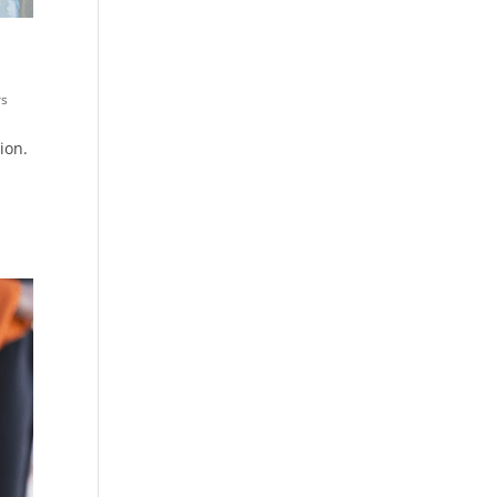
rs
ion.