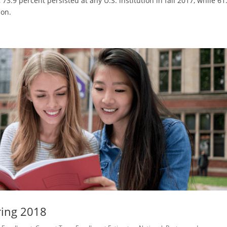
 73.9 percent persisted at any U.S. institution in fall 2017, while 61
ion.
ring 2018