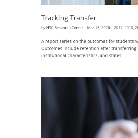
Tracking Transfer
by
NSC Research Center
|
Mar 18, 2026
|
2017
,
2018
,
2
A report series on the outcomes for students wh
Outcomes include retention after transferring
institutional characteristics, and states.