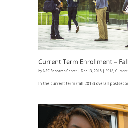
Current Term Enrollment – Fal
by
NSC Research Center
|
Dec 13, 2018
|
2018
,
Current
In the current term (fall 2018) overall postse