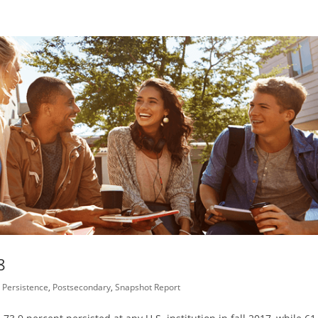
8
,
Persistence
,
Postsecondary
,
Snapshot Report