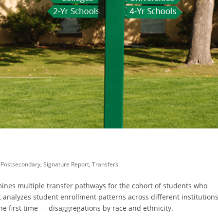
,
Postsecondary
,
Signature Report
,
Transfers
mines multiple transfer pathways for the cohort of students who
t analyzes student enrollment patterns across different institution
he first time — disaggregations by race and ethnicity.