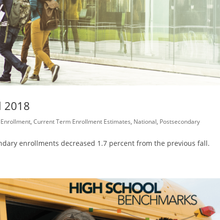
l 2018
 Enrollment
,
Current Term Enrollment Estimates
,
National
,
Postsecondary
condary enrollments decreased 1.7 percent from the previous fall.