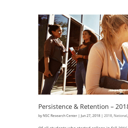
Persistence & Retention – 201
by
NSC Research Center
|
Jun 27, 2018
|
2018
,
National