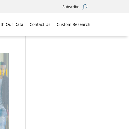
Subscribe
th Our Data
Contact Us
Custom Research