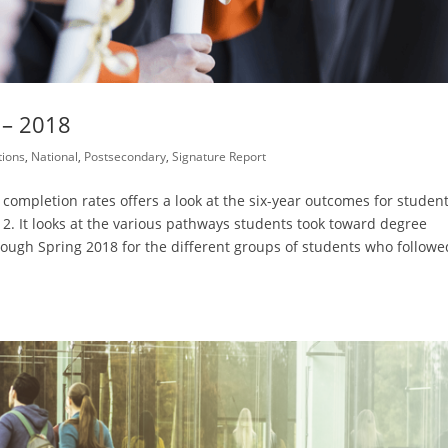
 – 2018
ions
,
National
,
Postsecondary
,
Signature Report
 completion rates offers a look at the six-year outcomes for studen
2. It looks at the various pathways students took toward degree
rough Spring 2018 for the different groups of students who followe