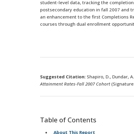
student-level data, tracking the completio
postsecondary education in fall 2007 and tr
an enhancement to the first Completions Rep
courses through dual enrollment opportunitie
Suggested Citation:
Shapiro, D., Dundar, A.
Attainment Rates-Fall 2007 Cohort
(Signature
Table of Contents
About This Report