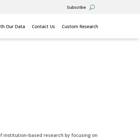
Subscribe
th Our Data
Contact Us
Custom Research
of institution-based research by focusing on