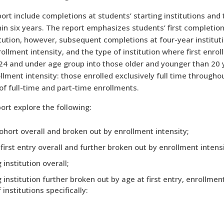
rt include completions at students’ starting institutions and t
in six years. The report emphasizes students’ first completion
tution, however, subsequent completions at four-year institut
ollment intensity, and the type of institution where first enro
 24 and under age group into those older and younger than 20 
llment intensity: those enrolled exclusively full time througho
 of full-time and part-time enrollments.
ort explore the following:
ohort overall and broken out by enrollment intensity;
irst entry overall and further broken out by enrollment intensi
institution overall;
 institution further broken out by age at first entry, enrollmen
institutions specifically: