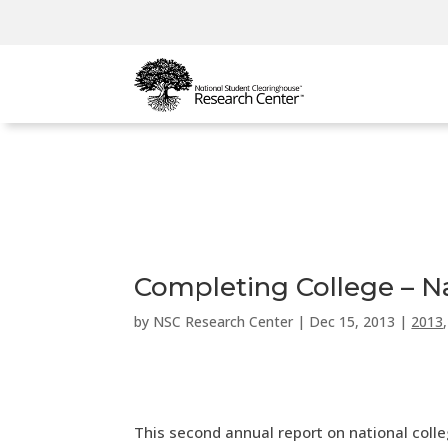
Completing College – Na
by
NSC Research Center
|
Dec 15, 2013
|
2013
This second annual report on national colle