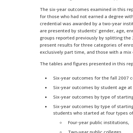
The six-year outcomes examined in this repo
for those who had not earned a degree with
credential was awarded by a two-year insti
are presented by students’ gender, age, enr
groups reported previously by splitting the
present results for three categories of enro
exclusively part time, and those with a mix
The tables and figures presented in this rep
Six-year outcomes for the fall 2007 c
Six-year outcomes by student age at f
Six-year outcomes by type of starting 
Six-year outcomes by type of starting
students who started at four types of 
Four-year public institutions,
Two-year public colleges,