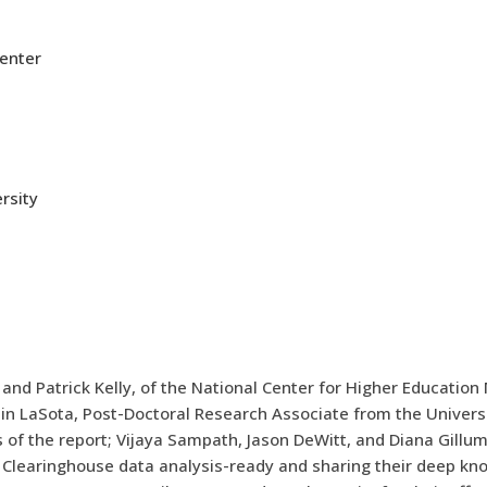
Center
rsity
l and Patrick Kelly, of the National Center for Higher Educat
 LaSota, Post-Doctoral Research Associate from the Universit
s of the report; Vijaya Sampath, Jason DeWitt, and Diana Gill
 Clearinghouse data analysis-ready and sharing their deep kno