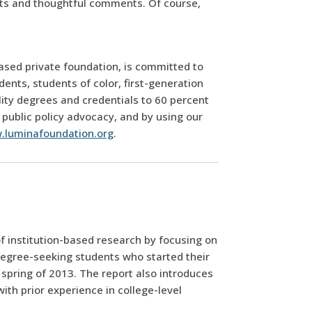
rts and thoughtful comments. Of course,
ased private foundation, is committed to
nts, students of color, first-generation
lity degrees and credentials to 60 percent
 public policy advocacy, and by using our
.luminafoundation.org
.
of institution-based research by focusing on
degree-seeking students who started their
 spring of 2013. The report also introduces
ith prior experience in college-level