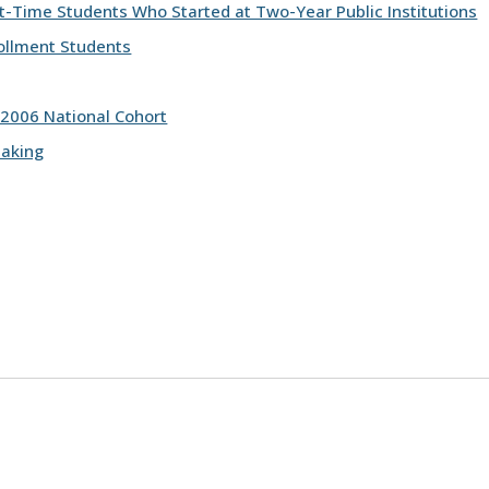
st-Time Students Who Started at Two-Year Public Institutions
ollment Students
 2006 National Cohort
making