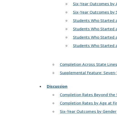
Six-Year Outcomes by Ag
Six-Year Outcomes by S
Students Who Started at
Students Who Started a
Students Who Started at
Students Who Started at
Completion Across State Line
Supplemental Feature: Seven
Discussion
Completion Rates Beyond the S
Completion Rates by Age at Fir
Six-Year Outcomes by Gender