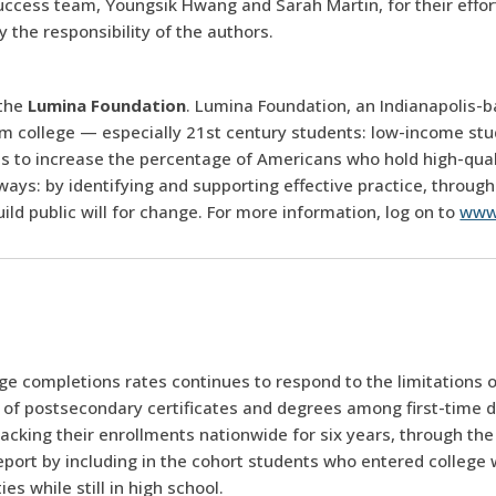
ccess team, Youngsik Hwang and Sarah Martin, for their effo
 the responsibility of the authors.
 the
Lumina Foundation
. Lumina Foundation, an Indianapolis-b
m college — especially 21st century students: low-income stude
 is to increase the percentage of Americans who hold high-qua
ways: by identifying and supporting effective practice, through
d public will for change. For more information, log on to
www
ge completions rates continues to respond to the limitations 
n of postsecondary certificates and degrees among first-time 
acking their enrollments nationwide for six years, through the
ort by including in the cohort students who entered college w
s while still in high school.