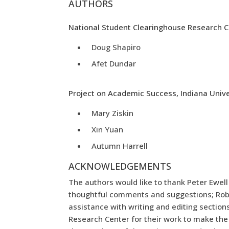
AUTHORS
National Student Clearinghouse Research 
Doug Shapiro
Afet Dundar
Project on Academic Success, Indiana Unive
Mary Ziskin
Xin Yuan
Autumn Harrell
ACKNOWLEDGEMENTS
The authors would like to thank Peter Ewel
thoughtful comments and suggestions; Robin
assistance with writing and editing section
Research Center for their work to make the