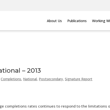
About Us
Publications
Working Wi
tional – 2013
,
Completions
,
National
,
Postsecondary
,
Signature Report
ge completions rates continues to respond to the limitations 