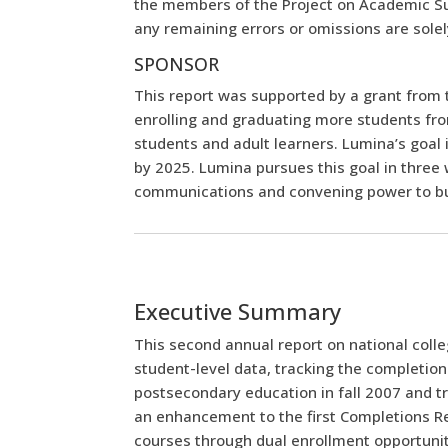
the members of the Project on Academic Su
any remaining errors or omissions are solely
SPONSOR
This report was supported by a grant from
enrolling and graduating more students fro
students and adult learners. Lumina’s goal
by 2025. Lumina pursues this goal in three 
communications and convening power to buil
Executive Summary
This second annual report on national colle
student-level data, tracking the completio
postsecondary education in fall 2007 and tr
an enhancement to the first Completions Rep
courses through dual enrollment opportunitie