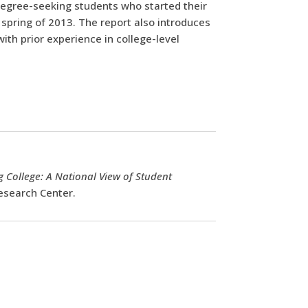
degree-seeking students who started their
 spring of 2013. The report also introduces
ith prior experience in college-level
 College: A National View of Student
esearch Center.