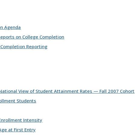
on Agenda
Reports on College Completion
 Completion Reporting
National View of Student Attainment Rates — Fall 2007 Cohort
ollment Students
nrollment Intensity
ge at First Entry