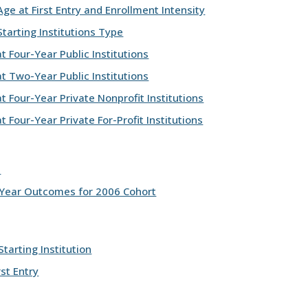
e at First Entry and Enrollment Intensity
tarting Institutions Type
 Four-Year Public Institutions
t Two-Year Public Institutions
 Four-Year Private Nonprofit Institutions
 Four-Year Private For-Profit Institutions
s
-Year Outcomes for 2006 Cohort
tarting Institution
st Entry