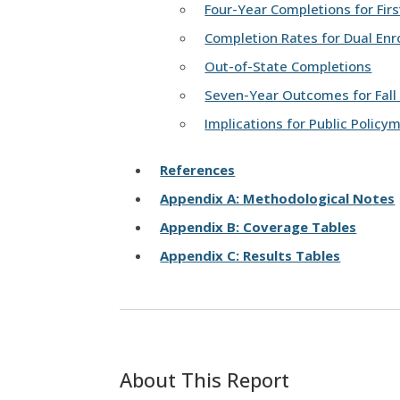
Four-Year Completions for Fir
Completion Rates for Dual Enr
Out-of-State Completions
Seven-Year Outcomes for Fall
Implications for Public Policy
References
Appendix A: Methodological Notes
Appendix B: Coverage Tables
Appendix C: Results Tables
About This Report