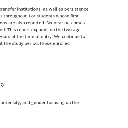
ransfer institutions, as well as persistence
s throughout. For students whose first
ions are also reported. Six-year outcomes
lled. This report expands on the two age
years at the time of entry. We continue to
ut the study period, those enrolled
ty;
t intensity, and gender focusing on the