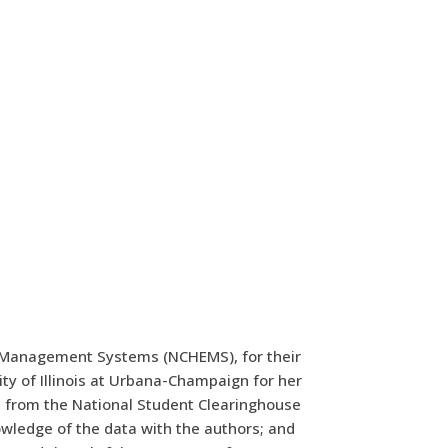
ion Management Systems (NCHEMS), for their
y of Illinois at Urbana-Champaign for her
um from the National Student Clearinghouse
wledge of the data with the authors; and