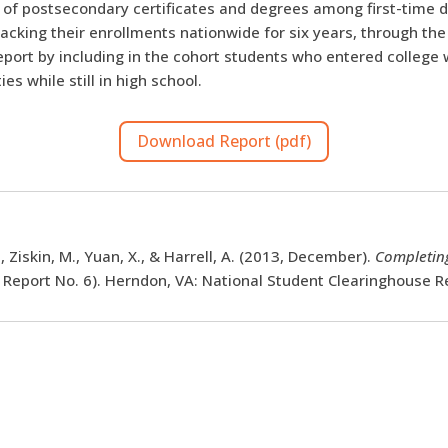
n of postsecondary certificates and degrees among first-time 
acking their enrollments nationwide for six years, through the
ort by including in the cohort students who entered college w
s while still in high school.
Download Report (pdf)
, Ziskin, M., Yuan, X., & Harrell, A. (2013, December).
Completing
 Report No. 6). Herndon, VA: National Student Clearinghouse R