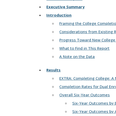
Executive Summary
Introduction
Framing the College Completi
Considerations from Existing 
Progress Toward New College
What to Find in This Report
A Note on the Data
Results
EXTRA: Completing College: A 
Completion Rates for Dual Enr
Overall Six-Year Outcomes
Six-Year Outcomes by E
Six-Year Outcomes by A