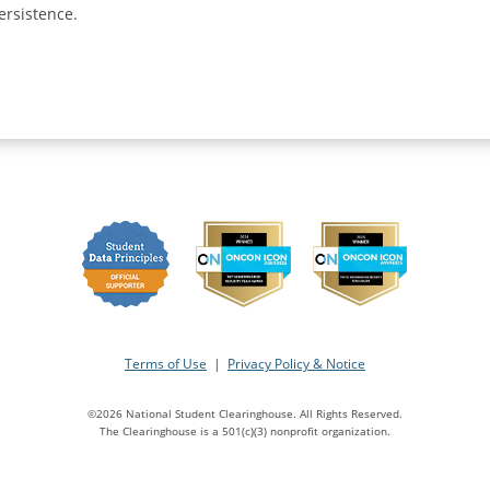
ersistence.
Terms of Use
|
Privacy Policy & Notice
©2026 National Student Clearinghouse. All Rights Reserved.
The Clearinghouse is a 501(c)(3) nonprofit organization.