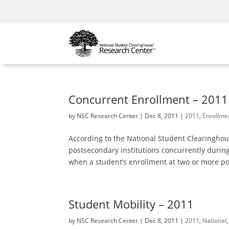
Concurrent Enrollment – 2011
by
NSC Research Center
|
Dec 8, 2011
|
2011
,
Enrollme
According to the National Student Clearinghou
postsecondary institutions concurrently during
when a student’s enrollment at two or more pos
Student Mobility – 2011
by
NSC Research Center
|
Dec 8, 2011
|
2011
,
National