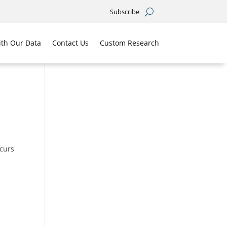
Subscribe
th Our Data
Contact Us
Custom Research
ccurs