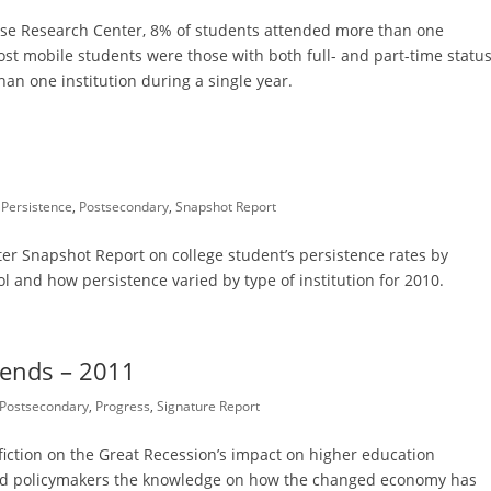
use Research Center, 8% of students attended more than one
st mobile students were those with both full- and part-time status
an one institution during a single year.
,
Persistence
,
Postsecondary
,
Snapshot Report
r Snapshot Report on college student’s persistence rates by
l and how persistence varied by type of institution for 2010.
rends – 2011
Postsecondary
,
Progress
,
Signature Report
 fiction on the Great Recession’s impact on higher education
 and policymakers the knowledge on how the changed economy has