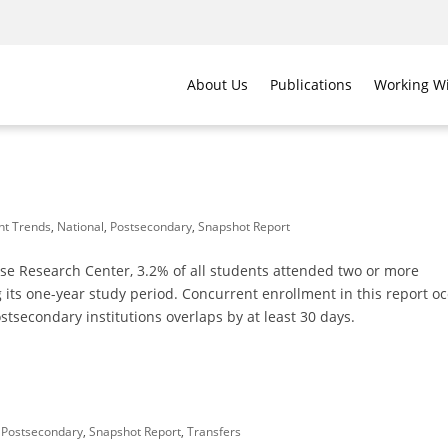
About Us
Publications
Working Wi
nt Trends
,
National
,
Postsecondary
,
Snapshot Report
se Research Center, 3.2% of all students attended two or more
 its one-year study period. Concurrent enrollment in this report o
tsecondary institutions overlaps by at least 30 days.
,
Postsecondary
,
Snapshot Report
,
Transfers