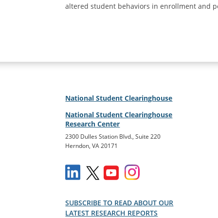
altered student behaviors in enrollment and p
National Student Clearinghouse
National Student Clearinghouse
Research Center
2300 Dulles Station Blvd., Suite 220
Herndon, VA 20171
SUBSCRIBE TO READ ABOUT OUR
LATEST RESEARCH REPORTS