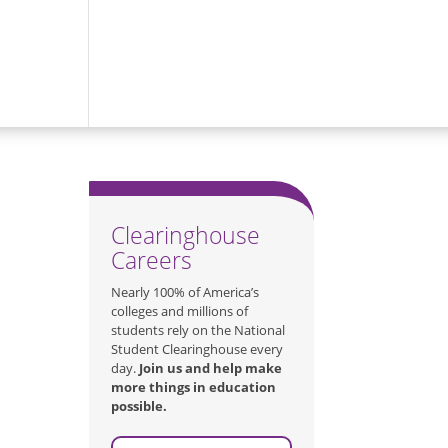
Clearinghouse
Careers
Nearly 100% of America’s
colleges and millions of
students rely on the National
Student Clearinghouse every
day.
Join us and help make
more things in education
possible.