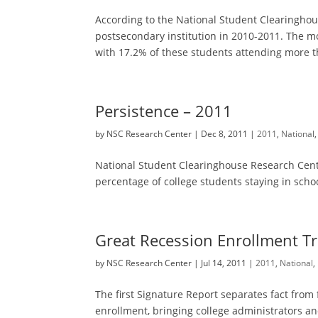
According to the National Student Clearingho
postsecondary institution in 2010-2011. The mo
with 17.2% of these students attending more th
Persistence – 2011
by
NSC Research Center
|
Dec 8, 2011
|
2011
,
National
National Student Clearinghouse Research Cente
percentage of college students staying in schoo
Great Recession Enrollment T
by
NSC Research Center
|
Jul 14, 2011
|
2011
,
National
,
The first Signature Report separates fact from
enrollment, bringing college administrators