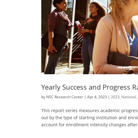
Yearly Success and Progress R
by
NSC Research Center
|
Apr 4, 2023
|
2023
,
National
,
This report series measures academic progress
out by the type of starting institution and enrol
account for enrollment intensity changes after