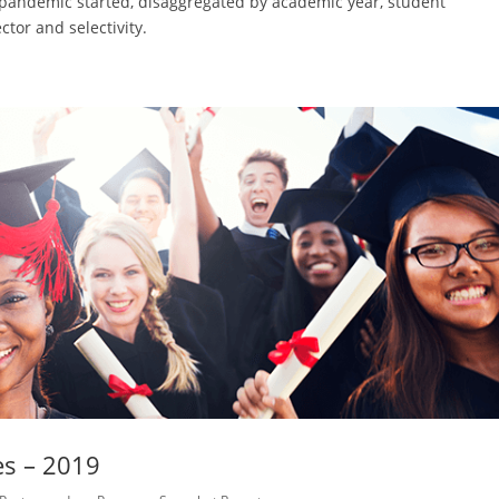
e pandemic started, disaggregated by academic year, student
ctor and selectivity.
es – 2019