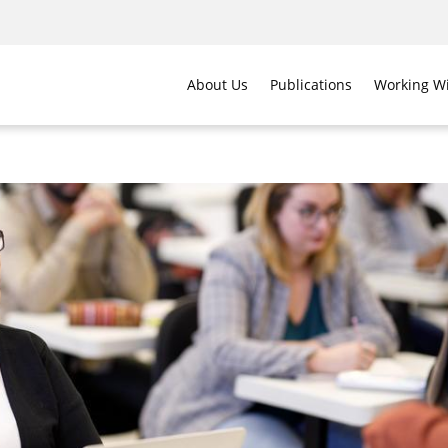
About Us
Publications
Working Wi