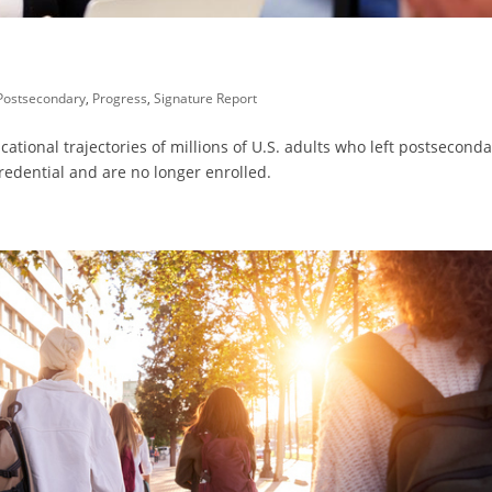
Postsecondary
,
Progress
,
Signature Report
ational trajectories of millions of U.S. adults who left postsecond
redential and are no longer enrolled.