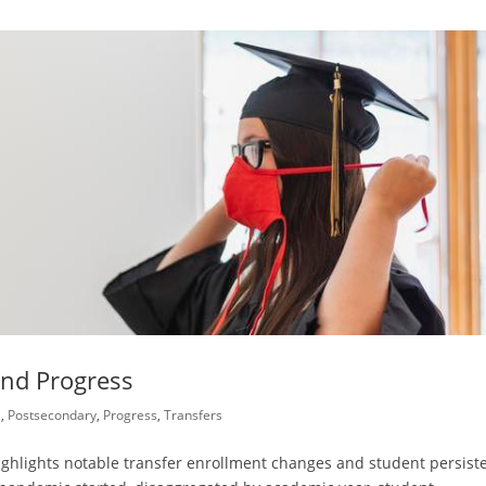
and Progress
l
,
Postsecondary
,
Progress
,
Transfers
n highlights notable transfer enrollment changes and student persist