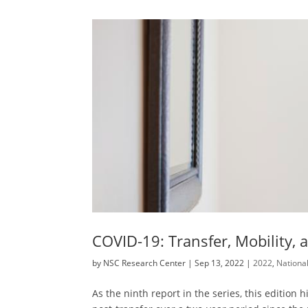
COVID-19: Transfer, Mobility, 
by
NSC Research Center
|
Sep 13, 2022
|
2022
,
Nationa
As the ninth report in the series, this editio