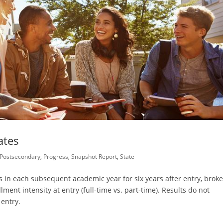
ates
Postsecondary
,
Progress
,
Snapshot Report
,
State
 in each subsequent academic year for six years after entry, brok
lment intensity at entry (full-time vs. part-time). Results do not
 entry.