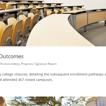
 Outcomes
,
Postsecondary
,
Progress
,
Signature Report
by college closures, detailing the subsequent enrollment pathways 
at attended 467 closed campuses.