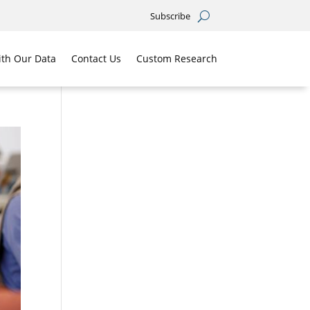
Subscribe
th Our Data
Contact Us
Custom Research