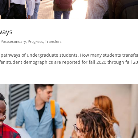
ways
,
Postsecondary
,
Progress
,
Transfers
nd pathways of undergraduate students. How many students transfe
er student demographics are reported for fall 2020 through fall 2