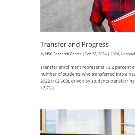
Transfer and Progress
by
NSC Research Center
|
Feb 28, 2024
|
2024
,
Nationa
Transfer enrollment represents 13.2 percent of
number of students who transferred into a new 
2022 (+62,600), driven by students transferring
+7.7%).