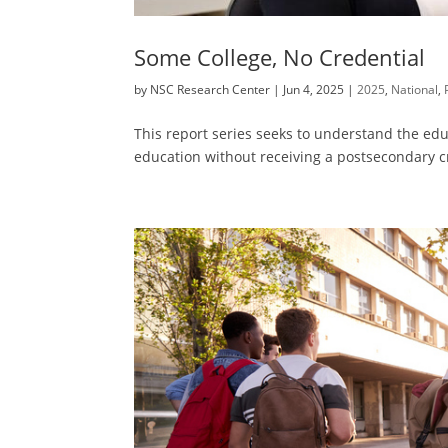
Some College, No Credential
by
NSC Research Center
|
Jun 4, 2025
|
2025
,
National
,
This report series seeks to understand the educ
education without receiving a postsecondary c