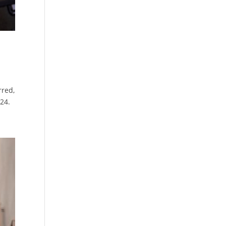
rred,
024.