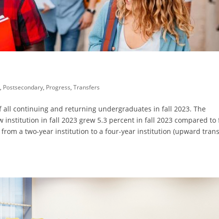
l
,
Postsecondary
,
Progress
,
Transfers
 all continuing and returning undergraduates in fall 2023. The
institution in fall 2023 grew 5.3 percent in fall 2023 compared to f
 from a two-year institution to a four-year institution (upward trans