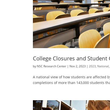
College Closures and Student
by
NSC Research Center
|
Nov 2, 2023
|
2023
,
National
A national view of how students are affected 
completions of more than 143,000 students th