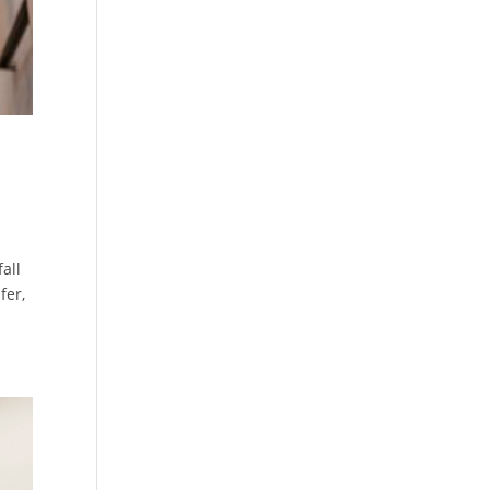
all
fer,