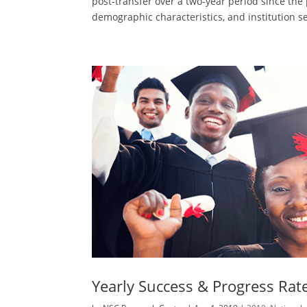
post-transfer over a two-year period since th
demographic characteristics, and institution se
Yearly Success & Progress Rat