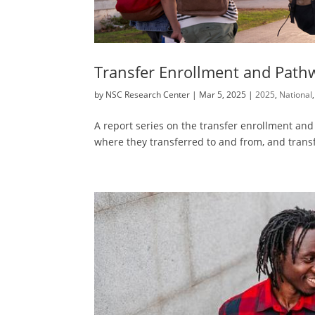
Transfer Enrollment and Path
by
NSC Research Center
|
Mar 5, 2025
|
2025
,
National
A report series on the transfer enrollment a
where they transferred to and from, and transf