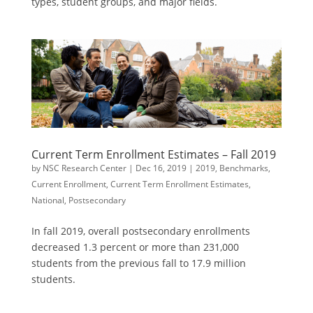
types, student groups, and major fields.
Current Term Enrollment Estimates – Fall 2019
by
NSC Research Center
|
Dec 16, 2019
|
2019
,
Benchmarks
,
Current Enrollment
,
Current Term Enrollment Estimates
,
National
,
Postsecondary
In fall 2019, overall postsecondary enrollments
decreased 1.3 percent or more than 231,000
students from the previous fall to 17.9 million
students.