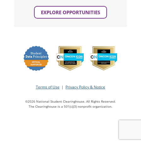
EXPLORE OPPORTUNITIES
Terms of Use
|
Privacy Policy & Notice
©2026 National Student Clearinghouse. All Rights Reserved.
The Clearinghouse is a 501(c)(3) nonprofit organization.