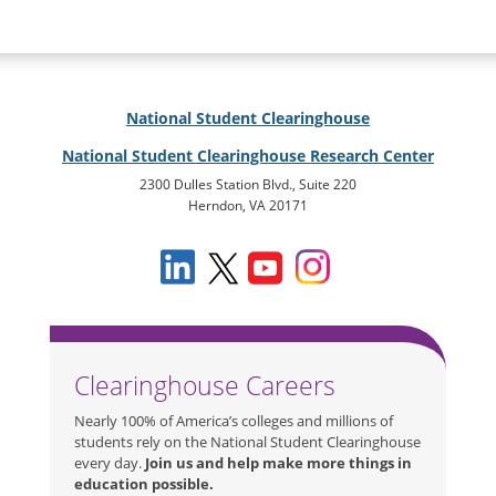
National Student Clearinghouse
National Student Clearinghouse Research Center
2300 Dulles Station Blvd., Suite 220
Herndon, VA 20171
Clearinghouse Careers
Nearly 100% of America’s colleges and millions of
students rely on the National Student Clearinghouse
every day.
Join us and help make more things in
education possible.