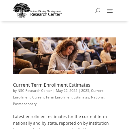
Current Term Enrollment Estimates
by
NSC Research Center
|
May 22, 2025
|
2025
,
Current
Enrollment
,
Current Term Enrollment Estimates
,
National
,
Postsecondary
Latest enrollment estimates for the current term
nationally and by state, reported on by institution