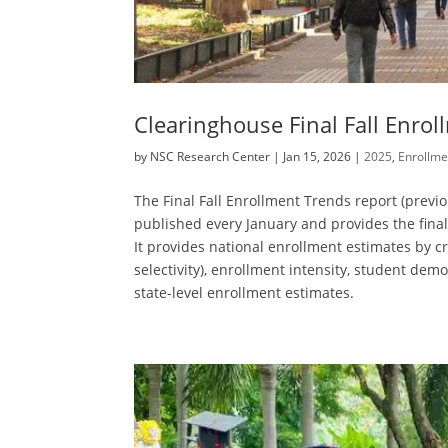
Clearinghouse Final Fall Enro
by
NSC Research Center
|
Jan 15, 2026
|
2025
,
Enrollme
The Final Fall Enrollment Trends report (previ
published every January and provides the fina
It provides national enrollment estimates by cre
selectivity), enrollment intensity, student demog
state-level enrollment estimates.