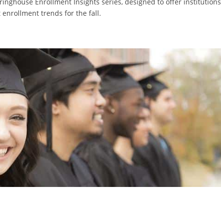
learinghouse Enrollment Insights series, designed to offer institutions
 enrollment trends for the fall.