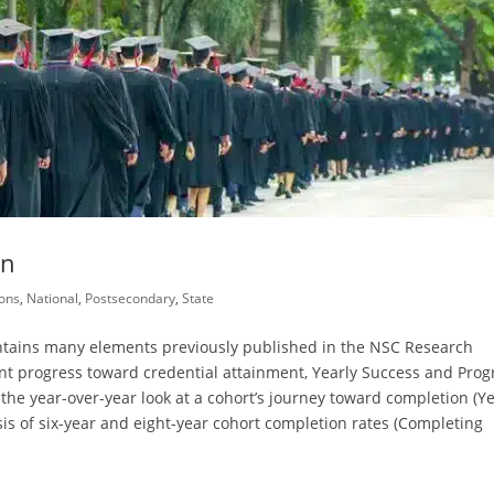
on
ons
,
National
,
Postsecondary
,
State
ntains many elements previously published in the NSC Research
nt progress toward credential attainment, Yearly Success and Prog
he year-over-year look at a cohort’s journey toward completion (Ye
is of six-year and eight-year cohort completion rates (Completing