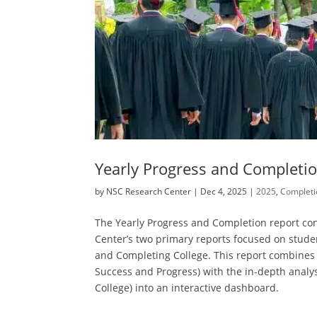
Yearly Progress and Completi
by
NSC Research Center
|
Dec 4, 2025
|
2025
,
Completi
The Yearly Progress and Completion report co
Center’s two primary reports focused on stude
and Completing College. This report combines t
Success and Progress) with the in-depth analys
College) into an interactive dashboard.