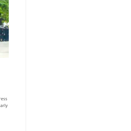
ress
arly