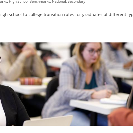
arks
,
High School Benchmarks
,
National
,
Secondary
h school-to-college transition rates for graduates of different ty