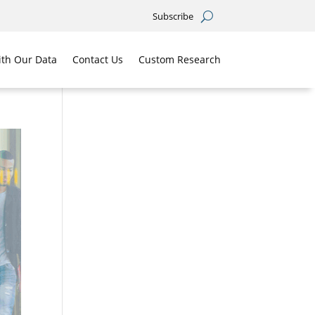
Subscribe
th Our Data
Contact Us
Custom Research