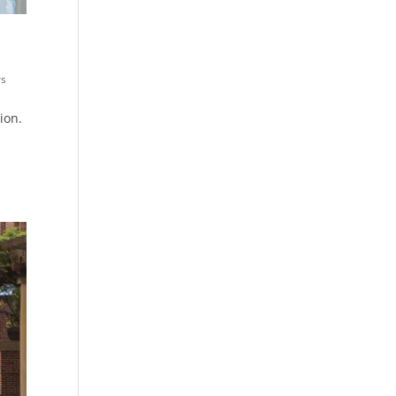
rs
ion.