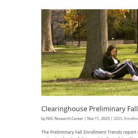
Clearinghouse Preliminary Fal
by
NSC Research Center
|
Nov 11, 2025
|
2025
,
Enrollm
The Preliminary Fall Enrollment Trends report