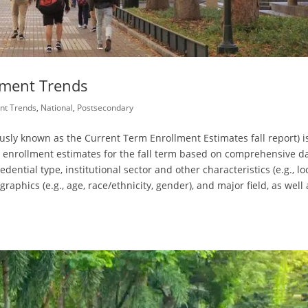
llment Trends
nt Trends
,
National
,
Postsecondary
ously known as the Current Term Enrollment Estimates fall report) i
l enrollment estimates for the fall term based on comprehensive da
dential type, institutional sector and other characteristics (e.g., lo
raphics (e.g., age, race/ethnicity, gender), and major field, as well 