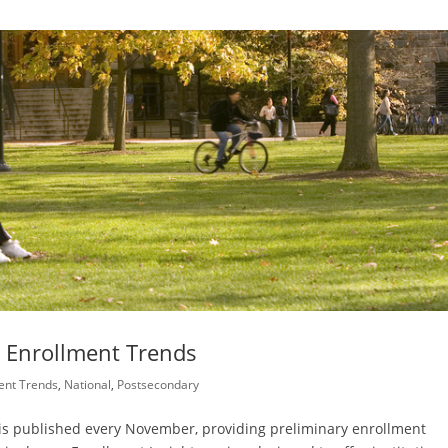
l Enrollment Trends
ent Trends
,
National
,
Postsecondary
 is published every November, providing preliminary enrollment