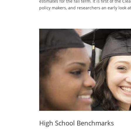
estimates for the fall term. It is first of the C
policy makers, and researchers an early look at
High School Benchmarks