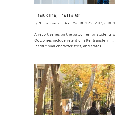
Tracking Transfer
by
NSC Research Center
|
Mar 18, 2026
|
2017
,
2018
,
2
A report series on the outcomes for students wh
Outcomes include retention after transferring
institutional characteristics, and states.