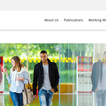
About Us
Publications
Working Wi