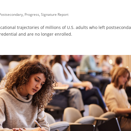
Postsecondary
,
Progress
,
Signature Report
ational trajectories of millions of U.S. adults who left postsecond
redential and are no longer enrolled.