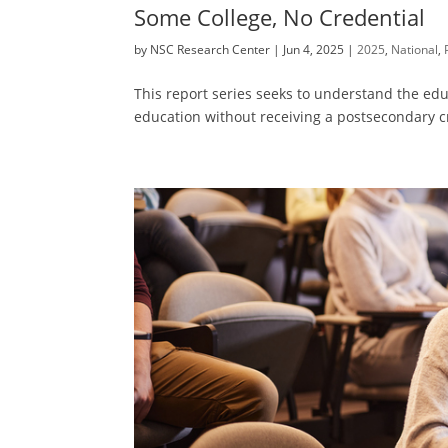
Some College, No Credential
by
NSC Research Center
|
Jun 4, 2025
|
2025
,
National
,
This report series seeks to understand the educ
education without receiving a postsecondary c