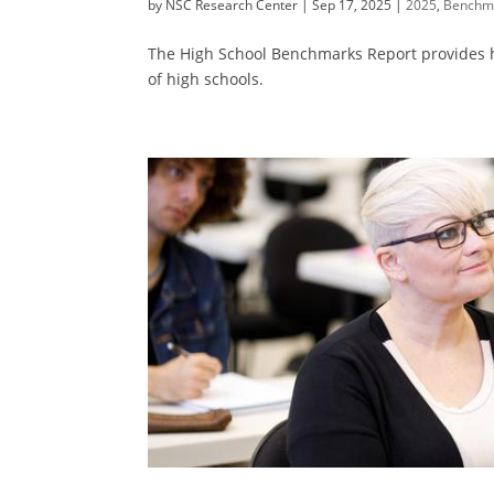
by
NSC Research Center
|
Sep 17, 2025
|
2025
,
Benchm
The High School Benchmarks Report provides hig
of high schools.