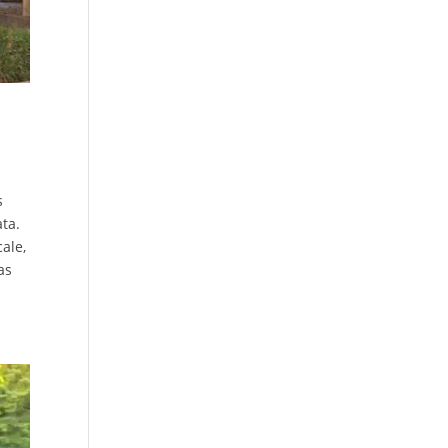
s
ta.
cale,
as