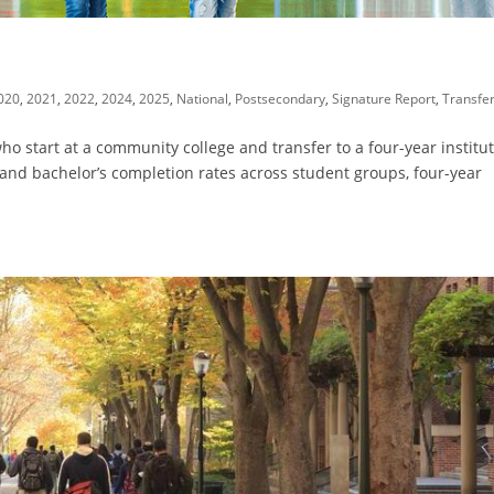
020
,
2021
,
2022
,
2024
,
2025
,
National
,
Postsecondary
,
Signature Report
,
Transfe
o start at a community college and transfer to a four-year institut
 and bachelor’s completion rates across student groups, four-year