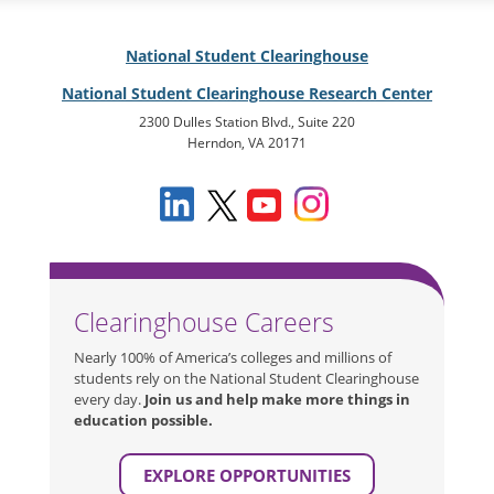
National Student Clearinghouse
National Student Clearinghouse Research Center
2300 Dulles Station Blvd., Suite 220
Herndon, VA 20171
Clearinghouse Careers
Nearly 100% of America’s colleges and millions of
students rely on the National Student Clearinghouse
every day.
Join us and help make more things in
education possible.
EXPLORE OPPORTUNITIES