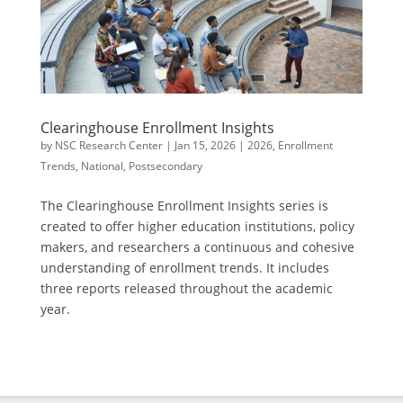
Clearinghouse Enrollment Insights
by
NSC Research Center
|
Jan 15, 2026
|
2026
,
Enrollment
Trends
,
National
,
Postsecondary
The Clearinghouse Enrollment Insights series is
created to offer higher education institutions, policy
makers, and researchers a continuous and cohesive
understanding of enrollment trends. It includes
three reports released throughout the academic
year.