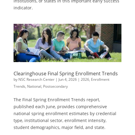
institutions, or states in this important early success
indicator.
Clearinghouse Final Spring Enrollment Trends
by
NSC Research Center
|
Jun 4, 2026
|
2026
,
Enrollment
Trends
,
National
,
Postsecondary
The Final Spring Enrollment Trends report,
published each June, provides comprehensive
national spring enrollment estimates by credential
type, institutional sector, enrollment intensity,
student demographics, major field, and state.