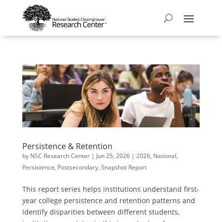
Persistence & Retention
by
NSC Research Center
|
Jun 25, 2026
|
2026
,
National
,
Persistence
,
Postsecondary
,
Snapshot Report
This report series helps institutions understand first-
year college persistence and retention patterns and
identify disparities between different students,