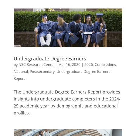
Undergraduate Degree Earners
by
NSC Research Center
|
Apr 16, 2026
|
2026
,
Completions
,
National
,
Postsecondary
,
Undergraduate Degree Earners
Report
The Undergraduate Degree Earners Report provides
Insights into undergraduate completers in the 2024-
25 academic year by demographic and educational
profiles.